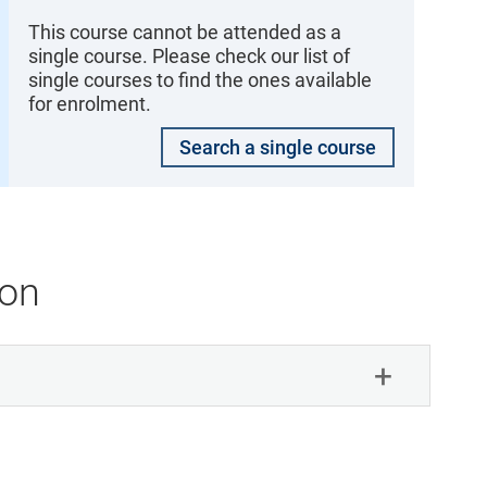
This course cannot be attended as a
single course. Please check our list of
single courses to find the ones available
for enrolment.
Search a single course
ion