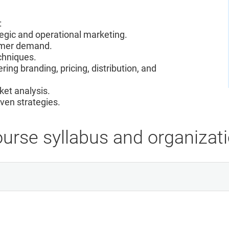
:
tegic and operational marketing.
sumer demand.
chniques.
ring branding, pricing, distribution, and
rket analysis.
ven strategies.
urse syllabus and organizat