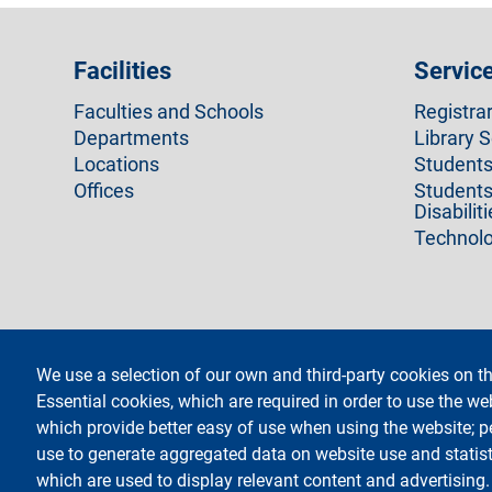
Facilities
Servic
Faculties and Schools
Registra
Departments
Library S
Locations
Students 
Offices
Students
Disabilit
Technolo
We use a selection of our own and third-party cookies on th
footer
Administrative Transparen
Essential cookies, which are required in order to use the we
which provide better easy of use when using the website; 
Testo
Università degli Studi di Milano
social
Via Festa del Perdono 7 - 20122 Milano
use to generate aggregated data on website use and statist
Phone +39 02 5032 5032
which are used to display relevant content and advertising
InformaStudenti