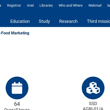
a
Registrar
Ariel
Libraries
Who and Where
Webmail
l
ili
Education
Study
Research
Third missi
-Food Marketing
64
SSD
AGRI-01/A
Overall hours