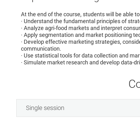
At the end of the course, students will be able to
· Understand the fundamental principles of stra
· Analyze agri-food markets and interpret con
· Apply segmentation and market positioning te
· Develop effective marketing strategies, conside
communication.
· Use statistical tools for data collection and ma
· Simulate market research and develop data-dri
Co
Single session