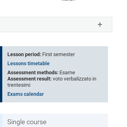
Lesson period:
First semester
Lessons timetable
Assessment methods:
Esame
Assessment result:
voto verbalizzato in
trentesimi
Exams calendar
Single course