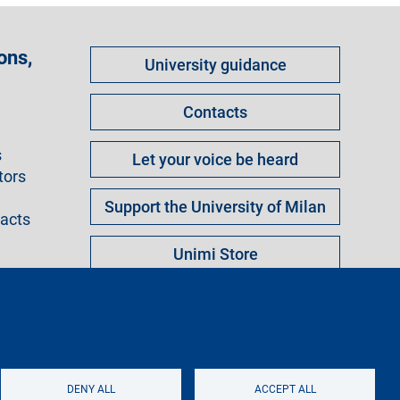
Come
ons,
University guidance
fare
per
Contacts
s
Let your voice be heard
tors
Support the University of Milan
racts
Unimi Store
ngs
Legal notice
Sitemap
Logo
DENY ALL
ACCEPT ALL