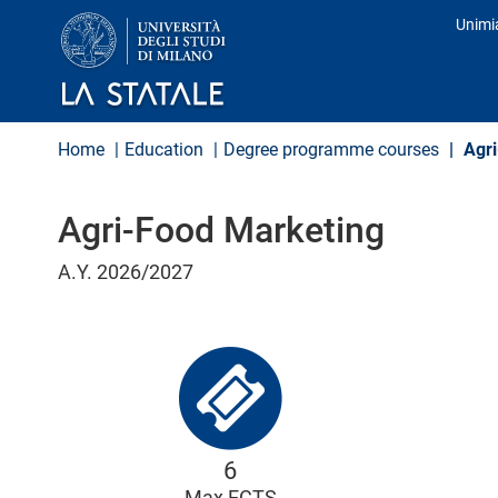
S
Unimi
k
Prof
i
p
t
o
m
Home
Education
Degree programme courses
Agri
a
i
n
Agri-Food Marketing
c
o
n
A.Y. 2026/2027
t
e
n
t
6
Max ECTS