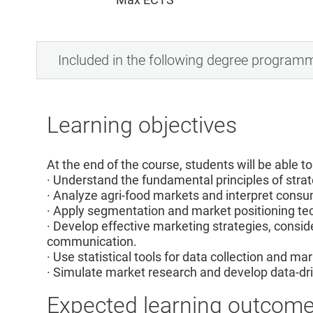
Included in the following degree program
Learning objectives
At the end of the course, students will be able to
· Understand the fundamental principles of stra
· Analyze agri-food markets and interpret con
· Apply segmentation and market positioning te
· Develop effective marketing strategies, conside
communication.
· Use statistical tools for data collection and ma
· Simulate market research and develop data-dri
Expected learning outcom