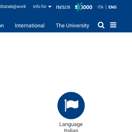
aStatale@work
Info for
ITA
ENG
on
International
The University
Language
Italian