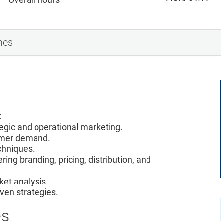
mes
:
tegic and operational marketing.
sumer demand.
chniques.
ring branding, pricing, distribution, and
rket analysis.
ven strategies.
es