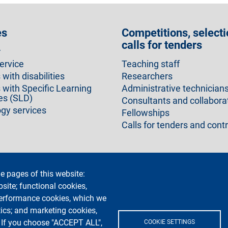
es
Competitions, selecti
calls for tenders
r
ervice
Teaching staff
with disabilities
Researchers
 with Specific Learning
Administrative technician
ies (SLD)
Consultants and collabora
gy services
Fellowships
Calls for tenders and cont
e pages of this website:
cy
Accessibility statement
Privacy and cookies
Cookie setti
bsite; functional cookies,
performance cookies, which we
ics; and marketing cookies,
. If you choose "ACCEPT ALL",
COOKIE SETTINGS