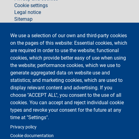
Cookie settings
Legal notice
Sitemap
social
We use a selection of our own and third-party cookies
on the pages of this website: Essential cookies, which
are required in order to use the website; functional
cookies, which provide better easy of use when using
the website; performance cookies, which we use to
generate aggregated data on website use and
Testo
Università degli Studi di Milano
Via Festa del Perdono 7 - 20122 Milano
statistics; and marketing cookies, which are used to
Phone +39 02 5032 5032
display relevant content and advertising. If you
InformaStudenti
Certified email (PEC)
choose "ACCEPT ALL", you consent to the use of all
C.F. 80012650158 - P.I. 03064870151
cookies. You can accept and reject individual cookie
LEI code
©Copyright 2023
types and revoke your consent for the future at any
time at "Settings".
Logo
Privacy policy
Cookie documentation