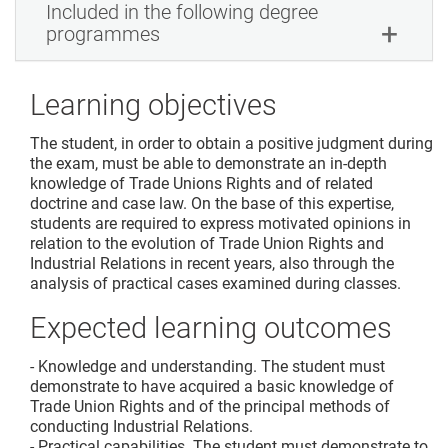
Included in the following degree
programmes
Learning objectives
The student, in order to obtain a positive judgment during
the exam, must be able to demonstrate an in-depth
knowledge of Trade Unions Rights and of related
doctrine and case law. On the base of this expertise,
students are required to express motivated opinions in
relation to the evolution of Trade Union Rights and
Industrial Relations in recent years, also through the
analysis of practical cases examined during classes.
Expected learning outcomes
- Knowledge and understanding. The student must
demonstrate to have acquired a basic knowledge of
Trade Union Rights and of the principal methods of
conducting Industrial Relations.
- Practical capabilities. The student must demonstrate to