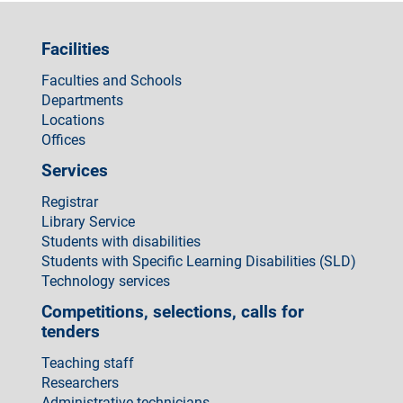
Facilities
Faculties and Schools
Departments
Locations
Offices
Services
Registrar
Library Service
Students with disabilities
Students with Specific Learning Disabilities (SLD)
Technology services
Competitions, selections, calls for
tenders
Teaching staff
Researchers
Administrative technicians