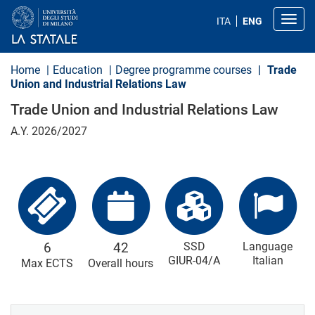
S
k
Toggl
ITA
ENG
i
p
t
o
Home
Education
Degree programme courses
Trade
m
Union and Industrial Relations Law
a
i
Trade Union and Industrial Relations Law
n
c
A.Y. 2026/2027
o
n
t
e
n
t
6
42
SSD
Language
GIUR-04/A
Italian
Max ECTS
Overall hours