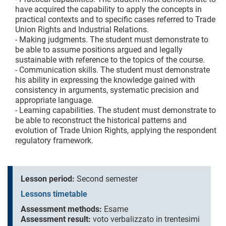
have acquired the capability to apply the concepts in
practical contexts and to specific cases referred to Trade
Union Rights and Industrial Relations.
- Making judgments. The student must demonstrate to
be able to assume positions argued and legally
sustainable with reference to the topics of the course.
- Communication skills. The student must demonstrate
his ability in expressing the knowledge gained with
consistency in arguments, systematic precision and
appropriate language.
- Learning capabilities. The student must demonstrate to
be able to reconstruct the historical patterns and
evolution of Trade Union Rights, applying the respondent
regulatory framework.
Lesson period:
Second semester
Lessons timetable
Assessment methods:
Esame
Assessment result:
voto verbalizzato in trentesimi