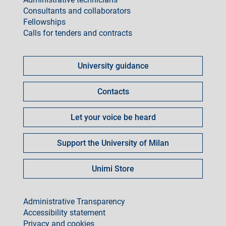
Consultants and collaborators
Fellowships
Calls for tenders and contracts
Come
fare
University guidance
per
Contacts
Let your voice be heard
Support the University of Milan
Unimi Store
footer
Administrative Transparency
Accessibility statement
Privacy and cookies