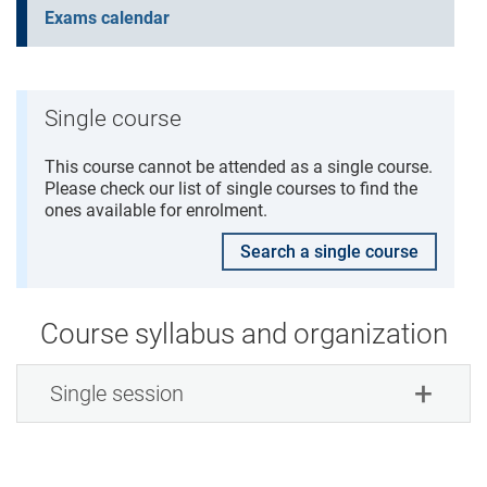
Exams calendar
Single course
This course cannot be attended as a single course.
Please check our list of single courses to find the
ones available for enrolment.
Search a single course
Course syllabus and organization
Single session