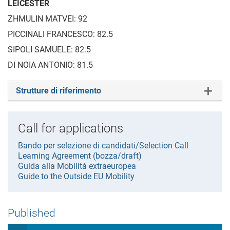
LEICESTER
ZHMULIN MATVEI: 92
PICCINALI FRANCESCO: 82.5
SIPOLI SAMUELE: 82.5
DI NOIA ANTONIO: 81.5
Strutture di riferimento
Call for applications
Bando per selezione di candidati/Selection Call
Learning Agreement (bozza/draft)
Guida alla Mobilità extraeuropea
Guide to the Outside EU Mobility
Published