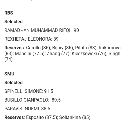
RBS
Selected
RAMADHAN MUHAMMAD RIFQI : 90
REXHEPAJ ELEONORA: 89
Reserves
: Carollo (86); Bijoiy (86); Pilota (83); Rakhmova
(83); Mancini (77.5); Zhang (77); Kieszkowski (76); Singh
(74)
SMU
Selected
SPINELLI SIMONE: 91.5
BUSILLO GIANPAOLO: 89.5
PARAVISI NOEMI: 88.5
Reserves
: Esposito (87.5); Soliankina (85)