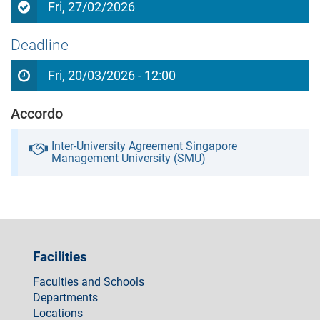
Fri, 27/02/2026
Deadline
Fri, 20/03/2026 - 12:00
Accordo
Inter-University Agreement Singapore
Management University (SMU)
Facilities
Faculties and Schools
Departments
Locations