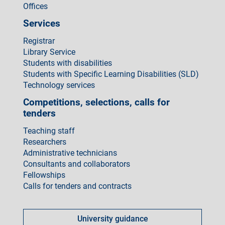
Offices
Services
Registrar
Library Service
Students with disabilities
Students with Specific Learning Disabilities (SLD)
Technology services
Competitions, selections, calls for
tenders
Teaching staff
Researchers
Administrative technicians
Consultants and collaborators
Fellowships
Calls for tenders and contracts
Come
fare
University guidance
per