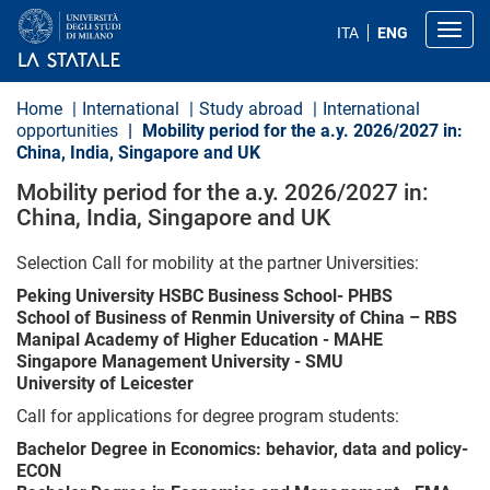
S
k
Toggl
ITA
ENG
i
p
t
o
Home
International
Study abroad
International
m
opportunities
Mobility period for the a.y. 2026/2027 in:
a
China, India, Singapore and UK
i
n
Mobility period for the a.y. 2026/2027 in:
c
o
China, India, Singapore and UK
n
t
Selection Call for mobility at the partner Universities:
e
n
Peking University HSBC Business School- PHBS
t
School of Business of Renmin University of China – RBS
Manipal Academy of Higher Education - MAHE
Singapore Management University - SMU
University of Leicester
Call for applications for degree program students:
Bachelor Degree in Economics: behavior, data and policy-
ECON