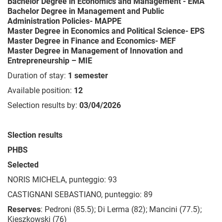
Bachelor Degree in Economics and Management - EMA
Bachelor Degree in Management and Public
Administration Policies- MAPPE
Master Degree in Economics and Political Science- EPS
Master Degree in
Finance and Economics- MEF
Master Degree in Management of Innovation and
Entrepreneurship – MIE
Duration of stay:
1 semester
Available position:
12
Selection results by:
03/04/2026
Slection results
PHBS
Selected
NORIS MICHELA, punteggio: 93
CASTIGNANI SEBASTIANO, punteggio: 89
Reserves
: Pedroni (85.5); Di Lerma (82); Mancini (77.5);
Kieszkowski (76)