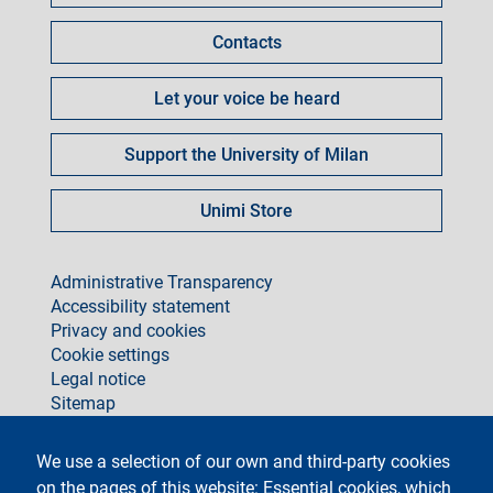
Contacts
Let your voice be heard
Support the University of Milan
Unimi Store
footer
Administrative Transparency
Accessibility statement
Privacy and cookies
Cookie settings
Legal notice
Sitemap
social
We use a selection of our own and third-party cookies
on the pages of this website: Essential cookies, which