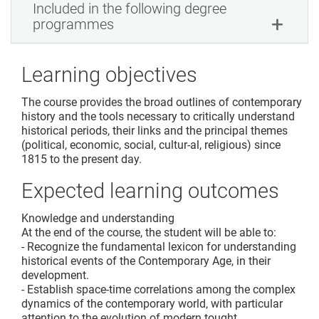
Included in the following degree
programmes
Learning objectives
The course provides the broad outlines of contemporary
history and the tools necessary to critically understand
historical periods, their links and the principal themes
(political, economic, social, cultur-al, religious) since
1815 to the present day.
Expected learning outcomes
Knowledge and understanding
At the end of the course, the student will be able to:
- Recognize the fundamental lexicon for understanding
historical events of the Contemporary Age, in their
development.
- Establish space-time correlations among the complex
dynamics of the contemporary world, with particular
attention to the evolution of modern tought.