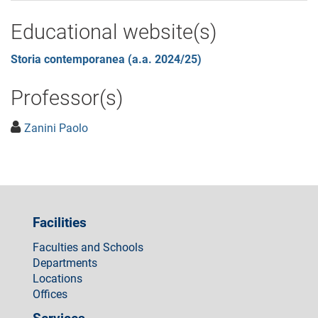
Educational website(s)
Storia contemporanea (a.a. 2024/25)
Professor(s)
Zanini Paolo
Facilities
Faculties and Schools
Departments
Locations
Offices