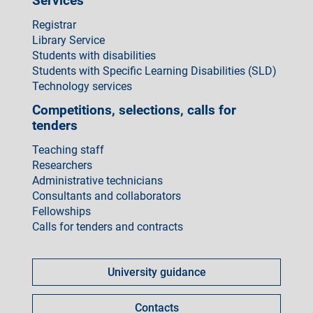
Services
Registrar
Library Service
Students with disabilities
Students with Specific Learning Disabilities (SLD)
Technology services
Competitions, selections, calls for
tenders
Teaching staff
Researchers
Administrative technicians
Consultants and collaborators
Fellowships
Calls for tenders and contracts
Come
fare
University guidance
per
Contacts