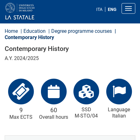
S
k
Toggl
ITA
ENG
i
p
t
o
Home
Education
Degree programme courses
m
Contemporary History
a
i
Contemporary History
n
c
A.Y. 2024/2025
o
n
t
e
n
t
9
60
SSD
Language
M-STO/04
Italian
Max ECTS
Overall hours