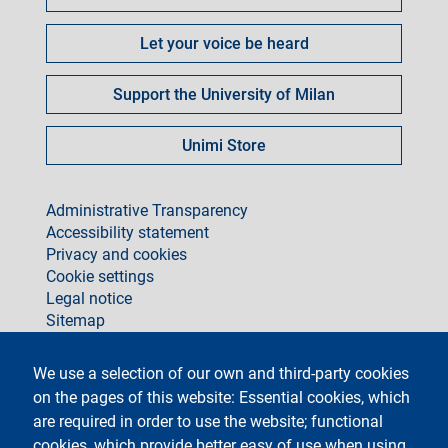
Let your voice be heard
Support the University of Milan
Unimi Store
footer
Administrative Transparency
Accessibility statement
Privacy and cookies
Cookie settings
Legal notice
Sitemap
social
We use a selection of our own and third-party cookies
on the pages of this website: Essential cookies, which
are required in order to use the website; functional
cookies, which provide better easy of use when using