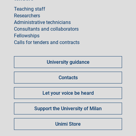
Teaching staff
Researchers
Administrative technicians
Consultants and collaborators
Fellowships
Calls for tenders and contracts
Come
fare
University guidance
per
Contacts
Let your voice be heard
Support the University of Milan
Unimi Store