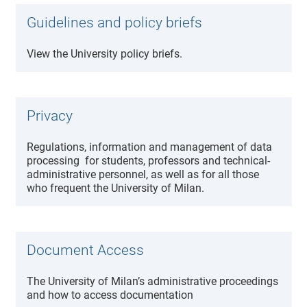
Guidelines and policy briefs
View the University policy briefs.
Privacy
Regulations, information and management of data
processing for students, professors and technical-
administrative personnel, as well as for all those
who frequent the University of Milan.
Document Access
The University of Milan’s administrative proceedings
and how to access documentation