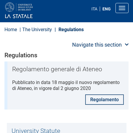
S
k
Toggl
ITA
ENG
i
p
t
o
Home
The University
Regulations
m
a
i
Navigate this section
n
c
Regulations
o
n
t
Regolamento generale di Ateneo
e
n
Pubblicato in data 18 maggio il nuovo regolamento
t
di Ateneo, in vigore dal 2 giugno 2020
Regolamento
University Statute