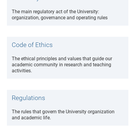
The main regulatory act of the University:
organization, governance and operating rules
Code of Ethics
The ethical principles and values that guide our
academic community in research and teaching
activities.
Regulations
The rules that govern the University organization
and academic life.