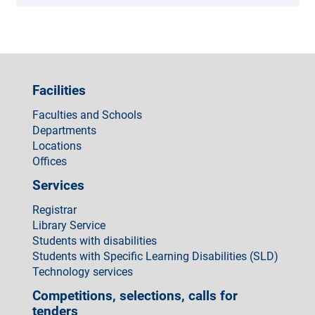
Facilities
Faculties and Schools
Departments
Locations
Offices
Services
Registrar
Library Service
Students with disabilities
Students with Specific Learning Disabilities (SLD)
Technology services
Competitions, selections, calls for
tenders