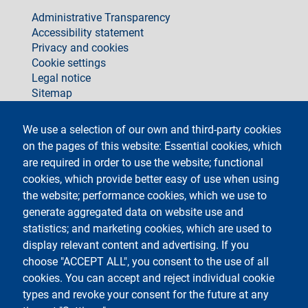
footer
Administrative Transparency
Accessibility statement
Privacy and cookies
Cookie settings
Legal notice
Sitemap
social
We use a selection of our own and third-party cookies
on the pages of this website: Essential cookies, which
are required in order to use the website; functional
cookies, which provide better easy of use when using
the website; performance cookies, which we use to
generate aggregated data on website use and
Testo
Università degli Studi di Milano
Via Festa del Perdono 7 - 20122 Milano
statistics; and marketing cookies, which are used to
Phone +39 02 5032 5032
display relevant content and advertising. If you
InformaStudenti
Certified email (PEC)
choose "ACCEPT ALL", you consent to the use of all
C.F. 80012650158 - P.I. 03064870151
cookies. You can accept and reject individual cookie
LEI code
©Copyright 2023
types and revoke your consent for the future at any