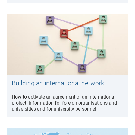
Building an international network
How to activate an agreement or an international
project: information for foreign organisations and
universities and for university personnel