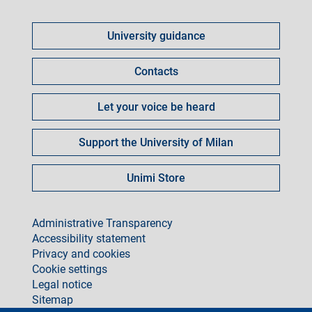
Come
fare
University guidance
per
Contacts
Let your voice be heard
Support the University of Milan
Unimi Store
footer
Administrative Transparency
Accessibility statement
Privacy and cookies
Cookie settings
Legal notice
Sitemap