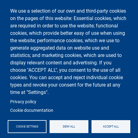
social
We use a selection of our own and third-party cookies
on the pages of this website: Essential cookies, which
are required in order to use the website; functional
cookies, which provide better easy of use when using
the website; performance cookies, which we use to
generate aggregated data on website use and
Testo
Università degli Studi di Milano
Via Festa del Perdono 7 - 20122 Milano
statistics; and marketing cookies, which are used to
Phone +39 02 5032 5032
display relevant content and advertising. If you
InformaStudenti
Certified email (PEC)
choose "ACCEPT ALL", you consent to the use of all
C.F. 80012650158 - P.I. 03064870151
cookies. You can accept and reject individual cookie
LEI code
©Copyright 2023
types and revoke your consent for the future at any
time at "Settings".
Logo
Privacy policy
Cookie documentation
COOKIE SETTINGS
DENY ALL
ACCEPT ALL