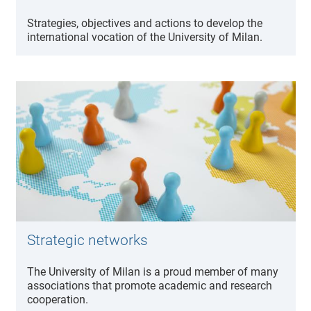
Strategies, objectives and actions to develop the
international vocation of the University of Milan.
Strategic networks
The University of Milan is a proud member of many
associations that promote academic and research
cooperation.