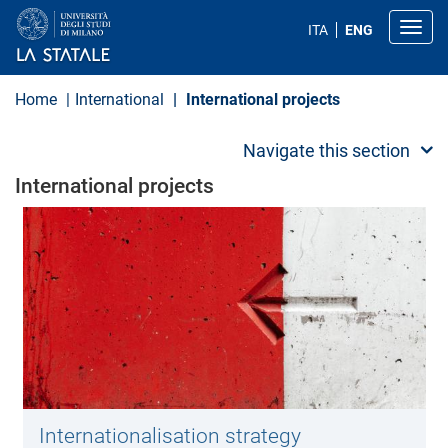
S
k
Toggl
ITA
ENG
i
p
t
o
Home
International
International projects
m
a
i
Navigate this section
n
c
International projects
o
n
t
e
n
t
Internationalisation strategy