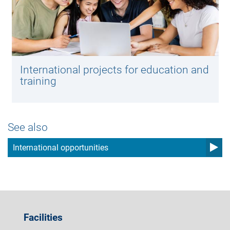
International projects for education and
training
See also
International opportunities
Facilities