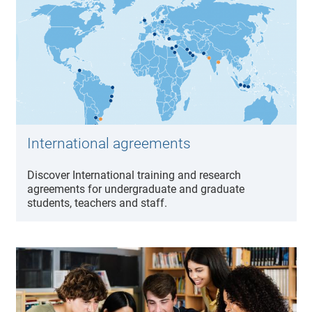
International agreements
Discover International training and research
agreements for undergraduate and graduate
students, teachers and staff.