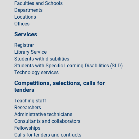
Faculties and Schools
Departments
Locations
Offices
Services
Registrar
Library Service
Students with disabilities
Students with Specific Learning Disabilities (SLD)
Technology services
Competitions, selections, calls for
tenders
Teaching staff
Researchers
Administrative technicians
Consultants and collaborators
Fellowships
Calls for tenders and contracts