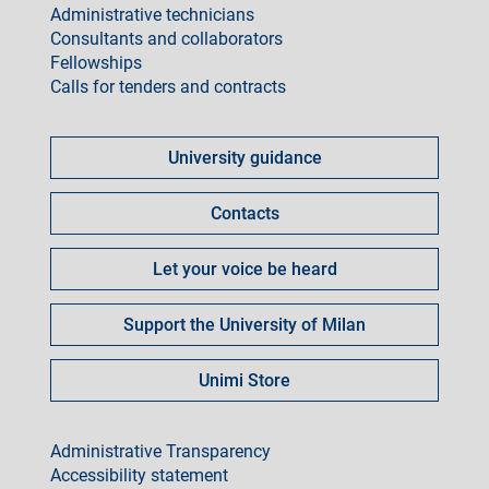
Administrative technicians
Consultants and collaborators
Fellowships
Calls for tenders and contracts
Come
fare
University guidance
per
Contacts
Let your voice be heard
Support the University of Milan
Unimi Store
footer
Administrative Transparency
Accessibility statement