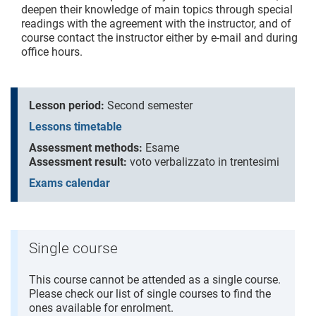
deepen their knowledge of main topics through special
readings with the agreement with the instructor, and of
course contact the instructor either by e-mail and during
office hours.
Lesson period:
Second semester
Lessons timetable
Assessment methods:
Esame
Assessment result:
voto verbalizzato in trentesimi
Exams calendar
Single course
This course cannot be attended as a single course.
Please check our list of single courses to find the
ones available for enrolment.