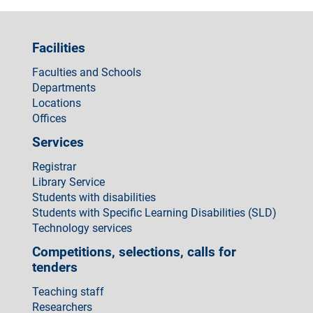
Facilities
Faculties and Schools
Departments
Locations
Offices
Services
Registrar
Library Service
Students with disabilities
Students with Specific Learning Disabilities (SLD)
Technology services
Competitions, selections, calls for
tenders
Teaching staff
Researchers