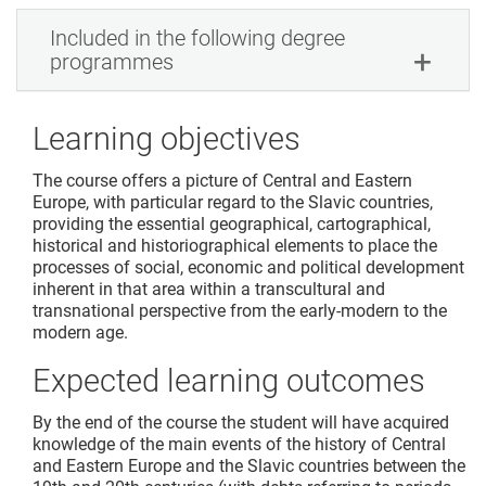
Included in the following degree
programmes
Learning objectives
The course offers a picture of Central and Eastern
Europe, with particular regard to the Slavic countries,
providing the essential geographical, cartographical,
historical and historiographical elements to place the
processes of social, economic and political development
inherent in that area within a transcultural and
transnational perspective from the early-modern to the
modern age.
Expected learning outcomes
By the end of the course the student will have acquired
knowledge of the main events of the history of Central
and Eastern Europe and the Slavic countries between the