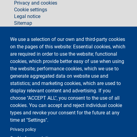
Privacy and cookies
Cookie settings
Legal notice
Sitemap
social
We use a selection of our own and third-party cookies
on the pages of this website: Essential cookies, which
are required in order to use the website; functional
cookies, which provide better easy of use when using
the website; performance cookies, which we use to
generate aggregated data on website use and
Testo
Università degli Studi di Milano
Via Festa del Perdono 7 - 20122 Milano
statistics; and marketing cookies, which are used to
Phone +39 02 5032 5032
display relevant content and advertising. If you
InformaStudenti
Certified email (PEC)
choose "ACCEPT ALL", you consent to the use of all
C.F. 80012650158 - P.I. 03064870151
cookies. You can accept and reject individual cookie
LEI code
©Copyright 2023
types and revoke your consent for the future at any
time at "Settings".
Logo
Privacy policy