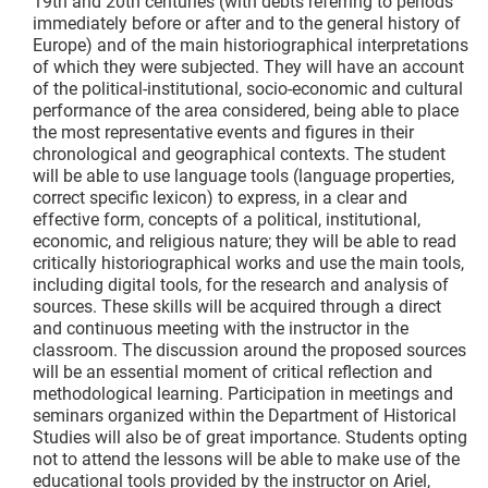
19th and 20th centuries (with debts referring to periods
immediately before or after and to the general history of
Europe) and of the main historiographical interpretations
of which they were subjected. They will have an account
of the political-institutional, socio-economic and cultural
performance of the area considered, being able to place
the most representative events and figures in their
chronological and geographical contexts. The student
will be able to use language tools (language properties,
correct specific lexicon) to express, in a clear and
effective form, concepts of a political, institutional,
economic, and religious nature; they will be able to read
critically historiographical works and use the main tools,
including digital tools, for the research and analysis of
sources. These skills will be acquired through a direct
and continuous meeting with the instructor in the
classroom. The discussion around the proposed sources
will be an essential moment of critical reflection and
methodological learning. Participation in meetings and
seminars organized within the Department of Historical
Studies will also be of great importance. Students opting
not to attend the lessons will be able to make use of the
educational tools provided by the instructor on Ariel,