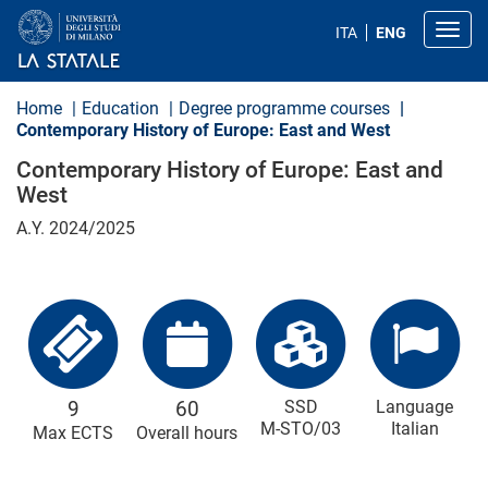
S
k
Toggl
ITA
ENG
i
p
t
o
Home
Education
Degree programme courses
m
Contemporary History of Europe: East and West
a
i
Contemporary History of Europe: East and
n
West
c
o
A.Y. 2024/2025
n
t
e
n
t
9
60
SSD
Language
M-STO/03
Italian
Max ECTS
Overall hours