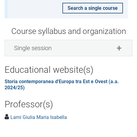
Search a single course
Course syllabus and organization
Single session
Educational website(s)
Storia contemporanea d'Europa tra Est e Ovest (a.a.
2024/25)
Professor(s)
Lami Giulia Maria Isabella