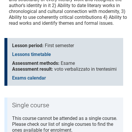
author's identity in it 2) Ability to date literary works in
chronological and cultural connection with modernity, 3)
Ability to use coherently critical contributions 4) Ability to
read works and identify themes and formal issues.
Lesson period:
First semester
Lessons timetable
Assessment methods:
Esame
Assessment result:
voto verbalizzato in trentesimi
Exams calendar
Single course
This course cannot be attended as a single course.
Please check our list of single courses to find the
ones available for enrolment.