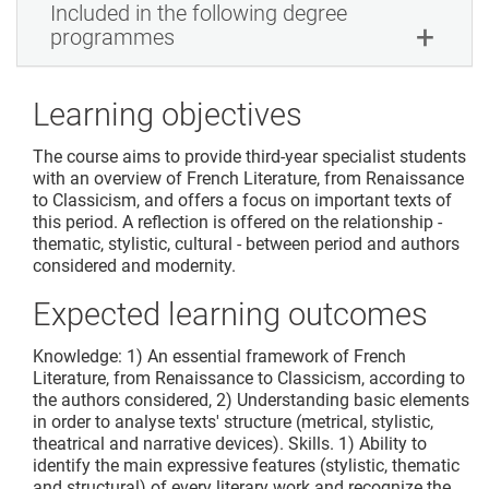
Included in the following degree
programmes
Learning objectives
The course aims to provide third-year specialist students
with an overview of French Literature, from Renaissance
to Classicism, and offers a focus on important texts of
this period. A reflection is offered on the relationship -
thematic, stylistic, cultural - between period and authors
considered and modernity.
Expected learning outcomes
Knowledge: 1) An essential framework of French
Literature, from Renaissance to Classicism, according to
the authors considered, 2) Understanding basic elements
in order to analyse texts' structure (metrical, stylistic,
theatrical and narrative devices). Skills. 1) Ability to
identify the main expressive features (stylistic, thematic
and structural) of every literary work and recognize the