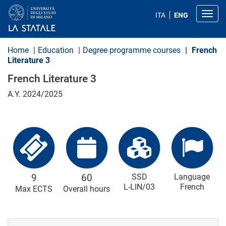
S
k
Toggl
ITA
ENG
i
p
t
o
Home
Education
Degree programme courses
French
m
Literature 3
a
i
French Literature 3
n
c
A.Y. 2024/2025
o
n
t
e
n
t
9
60
SSD
Language
L-LIN/03
French
Max ECTS
Overall hours