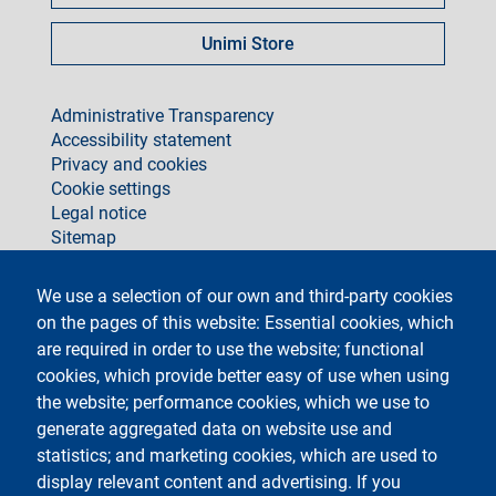
Unimi Store
footer
Administrative Transparency
Accessibility statement
Privacy and cookies
Cookie settings
Legal notice
Sitemap
social
We use a selection of our own and third-party cookies
on the pages of this website: Essential cookies, which
are required in order to use the website; functional
cookies, which provide better easy of use when using
the website; performance cookies, which we use to
generate aggregated data on website use and
Testo
Università degli Studi di Milano
Via Festa del Perdono 7 - 20122 Milano
statistics; and marketing cookies, which are used to
Phone +39 02 5032 5032
display relevant content and advertising. If you
InformaStudenti