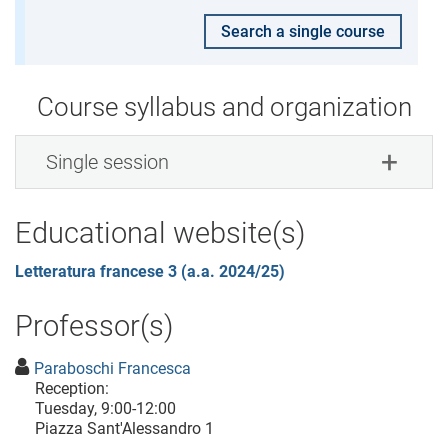
Search a single course
Course syllabus and organization
Single session
Educational website(s)
Letteratura francese 3 (a.a. 2024/25)
Professor(s)
Paraboschi Francesca
Reception:
Tuesday, 9:00-12:00
Piazza Sant'Alessandro 1