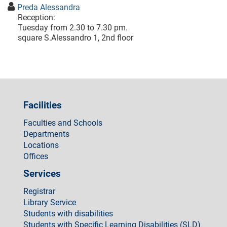
Preda Alessandra
Reception:
Tuesday from 2.30 to 7.30 pm.
square S.Alessandro 1, 2nd floor
Facilities
Faculties and Schools
Departments
Locations
Offices
Services
Registrar
Library Service
Students with disabilities
Students with Specific Learning Disabilities (SLD)