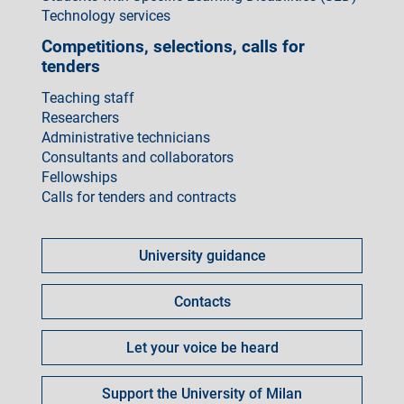
Technology services
Competitions, selections, calls for
tenders
Teaching staff
Researchers
Administrative technicians
Consultants and collaborators
Fellowships
Calls for tenders and contracts
Come
fare
University guidance
per
Contacts
Let your voice be heard
Support the University of Milan