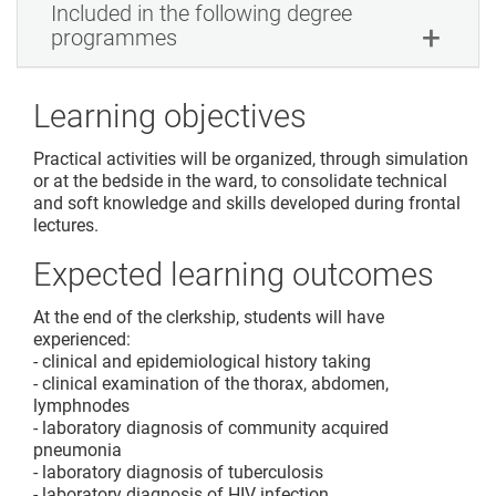
Included in the following degree
programmes
Learning objectives
Practical activities will be organized, through simulation
or at the bedside in the ward, to consolidate technical
and soft knowledge and skills developed during frontal
lectures.
Expected learning outcomes
At the end of the clerkship, students will have
experienced:
- clinical and epidemiological history taking
- clinical examination of the thorax, abdomen,
lymphnodes
- laboratory diagnosis of community acquired
pneumonia
- laboratory diagnosis of tuberculosis
- laboratory diagnosis of HIV infection