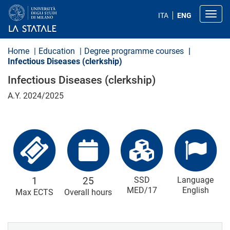
S
k
Toggl
ITA
ENG
i
p
t
o
Home
Education
Degree programme courses
m
Infectious Diseases (clerkship)
a
i
Infectious Diseases (clerkship)
n
c
A.Y. 2024/2025
o
n
t
e
n
t
1
25
SSD
Language
MED/17
English
Max ECTS
Overall hours