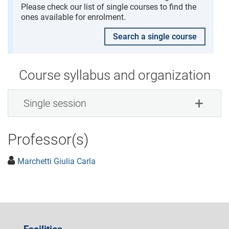
Please check our list of single courses to find the
ones available for enrolment.
Search a single course
Course syllabus and organization
Single session
Professor(s)
Marchetti Giulia Carla