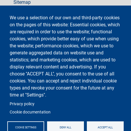
Sitemap
social
We use a selection of our own and third-party cookies
on the pages of this website: Essential cookies, which
are required in order to use the website; functional
cookies, which provide better easy of use when using
the website; performance cookies, which we use to
generate aggregated data on website use and
Testo
Università degli Studi di Milano
Via Festa del Perdono 7 - 20122 Milano
statistics; and marketing cookies, which are used to
Phone +39 02 5032 5032
display relevant content and advertising. If you
InformaStudenti
Certified email (PEC)
choose "ACCEPT ALL", you consent to the use of all
C.F. 80012650158 - P.I. 03064870151
cookies. You can accept and reject individual cookie
LEI code
©Copyright 2023
types and revoke your consent for the future at any
time at "Settings".
Logo
Privacy policy
Cookie documentation
COOKIE SETTINGS
DENY ALL
ACCEPT ALL