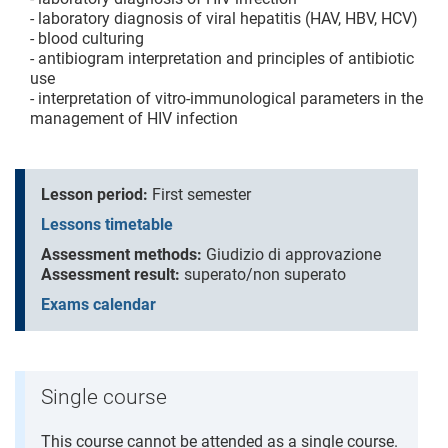
- laboratory diagnosis of viral hepatitis (HAV, HBV, HCV)
- blood culturing
- antibiogram interpretation and principles of antibiotic
use
- interpretation of vitro-immunological parameters in the
management of HIV infection
Lesson period:
First semester
Lessons timetable
Assessment methods:
Giudizio di approvazione
Assessment result:
superato/non superato
Exams calendar
Single course
This course cannot be attended as a single course.