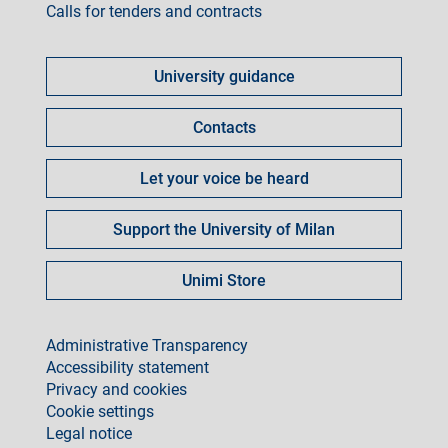
Calls for tenders and contracts
Come
fare
University guidance
per
Contacts
Let your voice be heard
Support the University of Milan
Unimi Store
footer
Administrative Transparency
Accessibility statement
Privacy and cookies
Cookie settings
Legal notice