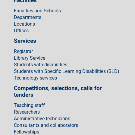
Facilities
Faculties and Schools
Departments
Locations
Offices
Services
Registrar
Library Service
Students with disabilities
Students with Specific Learning Disabilities (SLD)
Technology services
Competitions, selections, calls for
tenders
Teaching staff
Researchers
Administrative technicians
Consultants and collaborators
Fellowships