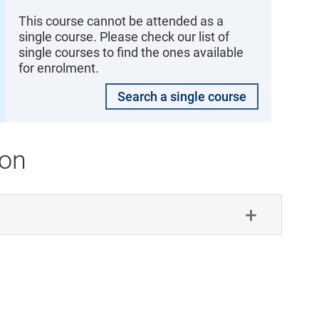
This course cannot be attended as a
single course. Please check our list of
single courses to find the ones available
for enrolment.
Search a single course
ion