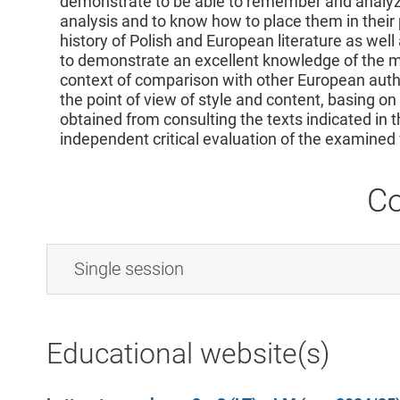
demonstrate to be able to remember and analyze
analysis and to know how to place them in their 
history of Polish and European literature as well a
to demonstrate an excellent knowledge of the mo
context of comparison with other European autho
the point of view of style and content, basing o
obtained from consulting the texts indicated in 
independent critical evaluation of the examined
Co
Single session
Educational website(s)