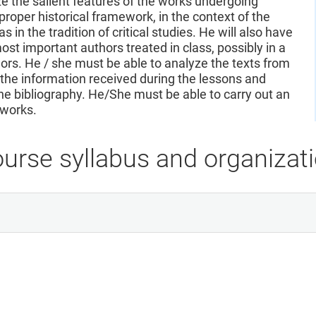
 the salient features of the works undergoing
proper historical framework, in the context of the
s in the tradition of critical studies. He will also have
st important authors treated in class, possibly in a
rs. He / she must be able to analyze the texts from
n the information received during the lessons and
the bibliography. He/She must be able to carry out an
 works.
urse syllabus and organizat