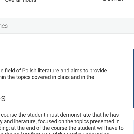
mes
e field of Polish literature and aims to provide
hin the topics covered in class and in the
es
 course the student must demonstrate that he has
y and literature, focused on the topics presented in
ing: at the end of the course the student will have to