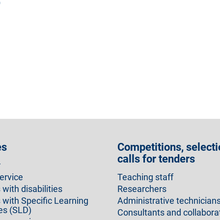
)
es
Competitions, selecti
calls for tenders
r
ervice
Teaching staff
with disabilities
Researchers
 with Specific Learning
Administrative technician
ies (SLD)
Consultants and collabora