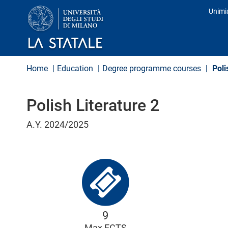
S
Unimi
k
Prof
i
p
t
o
m
Home
Education
Degree programme courses
Poli
a
i
n
Polish Literature 2
c
o
n
A.Y. 2024/2025
t
e
n
t
9
Max ECTS