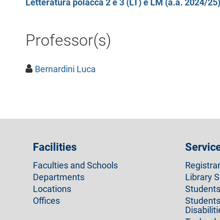
Letteratura polacca 2 e 3 (LT) e LM (a.a. 2024/25
Professor(s)
Bernardini Luca
Facilities
Servic
Faculties and Schools
Registra
Departments
Library S
Locations
Students 
Offices
Students
Disabilit