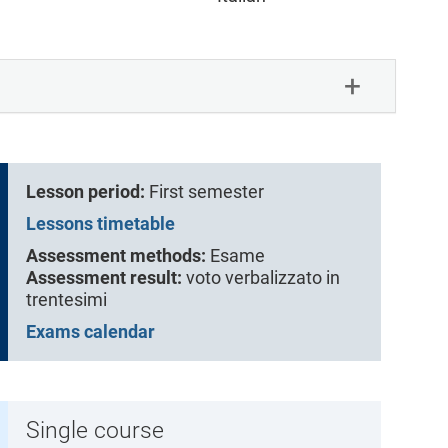
Lesson period:
First semester
Lessons timetable
Assessment methods:
Esame
Assessment result:
voto verbalizzato in
trentesimi
Exams calendar
Single course