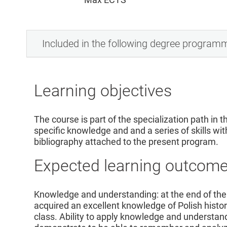
Included in the following degree program
Learning objectives
The course is part of the specialization path in th
specific knowledge and and a series of skills wit
bibliography attached to the present program.
Expected learning outcom
Knowledge and understanding: at the end of the
acquired an excellent knowledge of Polish histor
class. Ability to apply knowledge and understand