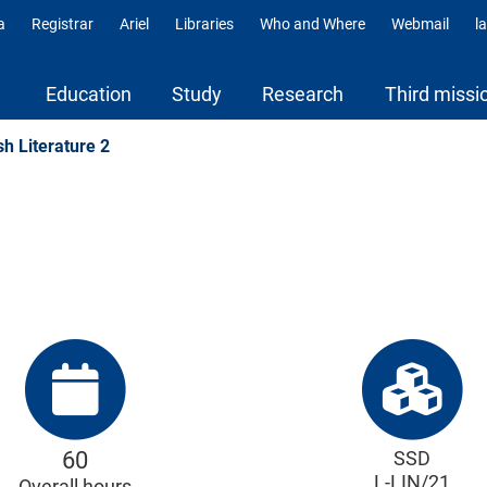
a
Registrar
Ariel
Libraries
Who and Where
Webmail
l
ili
Education
Study
Research
Third missi
sh Literature 2
60
SSD
L-LIN/21
Overall hours