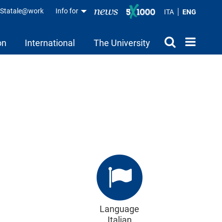
aStatale@work
Info for
ITA
ENG
on
International
The University
Language
Italian