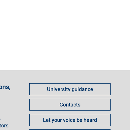
Come
ons,
University guidance
fare
per
Contacts
s
Let your voice be heard
tors