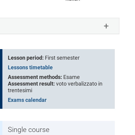
Lesson period:
First semester
Lessons timetable
Assessment methods:
Esame
Assessment result:
voto verbalizzato in
trentesimi
Exams calendar
Single course