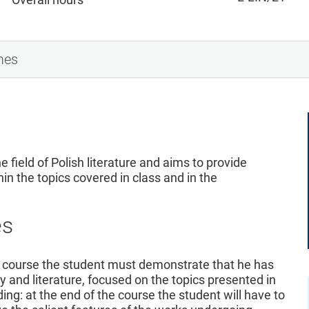
mes
e field of Polish literature and aims to provide
hin the topics covered in class and in the
es
 course the student must demonstrate that he has
y and literature, focused on the topics presented in
ing: at the end of the course the student will have to