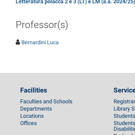
Letteratura polacca 2 e 3 (LT) e LM (a.a. 2024/25
Professor(s)
Bernardini Luca
Facilities
Servic
Faculties and Schools
Registra
Departments
Library S
Locations
Students 
Offices
Students
Disabilit