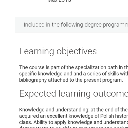
Included in the following degree program
Learning objectives
The course is part of the specialization path in th
specific knowledge and and a series of skills wit
bibliography attached to the present program.
Expected learning outcom
Knowledge and understanding: at the end of the
acquired an excellent knowledge of Polish histor
class. Ability to apply knowledge and understand