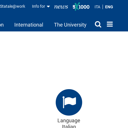
aStatale@work
Info for
ITA
ENG
on
International
The University
Language
Italian