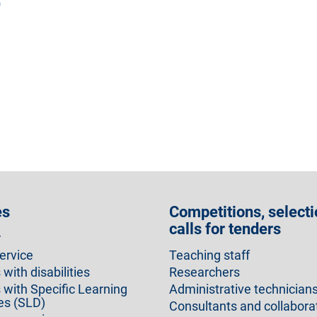
)
es
Competitions, selecti
calls for tenders
r
ervice
Teaching staff
with disabilities
Researchers
 with Specific Learning
Administrative technician
ies (SLD)
Consultants and collabora