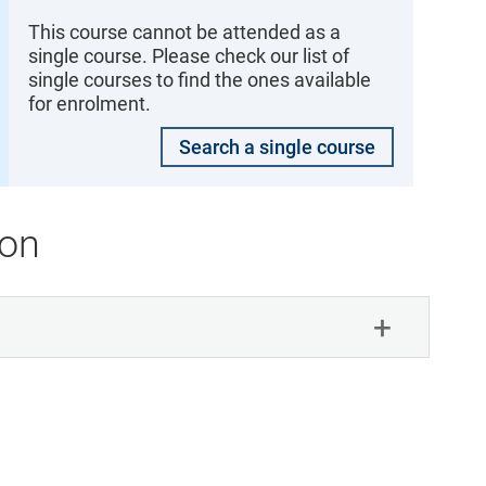
This course cannot be attended as a
single course. Please check our list of
single courses to find the ones available
for enrolment.
Search a single course
ion