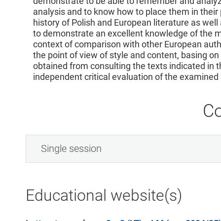
demonstrate to be able to remember and analyze
analysis and to know how to place them in their 
history of Polish and European literature as well a
to demonstrate an excellent knowledge of the mo
context of comparison with other European autho
the point of view of style and content, basing o
obtained from consulting the texts indicated in 
independent critical evaluation of the examined
Co
Single session
Educational website(s)