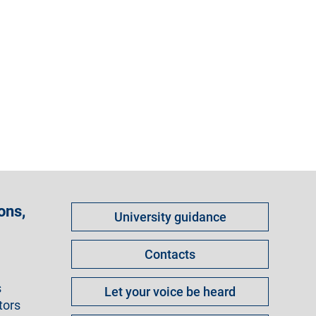
Come
ons,
University guidance
fare
per
Contacts
s
Let your voice be heard
tors