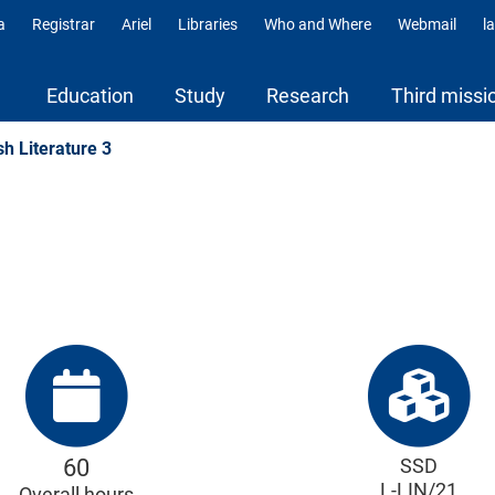
a
Registrar
Ariel
Libraries
Who and Where
Webmail
l
ili
Education
Study
Research
Third missi
sh Literature 3
60
SSD
L-LIN/21
Overall hours