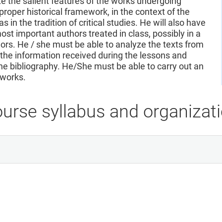
 the salient features of the works undergoing
proper historical framework, in the context of the
s in the tradition of critical studies. He will also have
st important authors treated in class, possibly in a
rs. He / she must be able to analyze the texts from
n the information received during the lessons and
the bibliography. He/She must be able to carry out an
 works.
urse syllabus and organizat