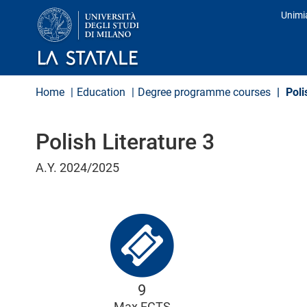
S
Unimi
k
Prof
i
p
t
o
m
Home
Education
Degree programme courses
Poli
a
i
n
Polish Literature 3
c
o
n
A.Y. 2024/2025
t
e
n
t
9
Max ECTS