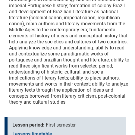
imperial Portuguese history; formation of colony-Brazil
and development of Brazilian Literature as national
literature (colonial canon, imperial canon, republican
canon), main authors and literary movements from the
Middle Ages to the contemporary era; fundamental
elements of history of ideas and conceptual history that
help analyze the societies and cultures of two countries.
Applying knowledge and understanding: ability to read
and contextualize some paradigmatic works of
portuguese and brazilian thought and literature; ability to
read three significant works from selected period;
understanding of historic, cultural, and social
implications of literary texts; ability to place authors,
movements and works in their context; ability to analyze
literary texts through the application of ideas and
concepts borrowed from literary criticism, post-colonial
theory and cultural studies.
Lesson period:
First semester
Lessons timetable