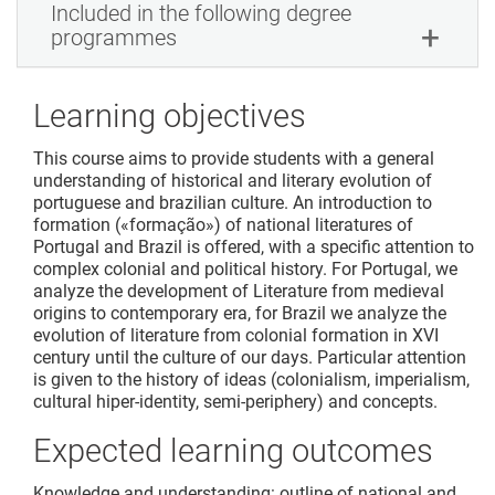
Included in the following degree
programmes
Learning objectives
This course aims to provide students with a general
understanding of historical and literary evolution of
portuguese and brazilian culture. An introduction to
formation («formação») of national literatures of
Portugal and Brazil is offered, with a specific attention to
complex colonial and political history. For Portugal, we
analyze the development of Literature from medieval
origins to contemporary era, for Brazil we analyze the
evolution of literature from colonial formation in XVI
century until the culture of our days. Particular attention
is given to the history of ideas (colonialism, imperialism,
cultural hiper-identity, semi-periphery) and concepts.
Expected learning outcomes
Knowledge and understanding: outline of national and