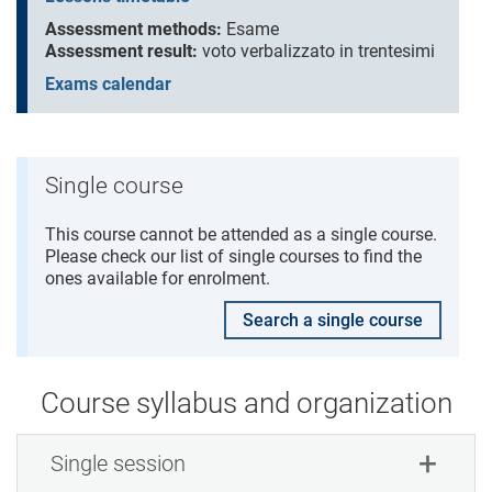
Assessment methods:
Esame
Assessment result:
voto verbalizzato in trentesimi
Exams calendar
Single course
This course cannot be attended as a single course.
Please check our list of single courses to find the
ones available for enrolment.
Search a single course
Course syllabus and organization
Single session