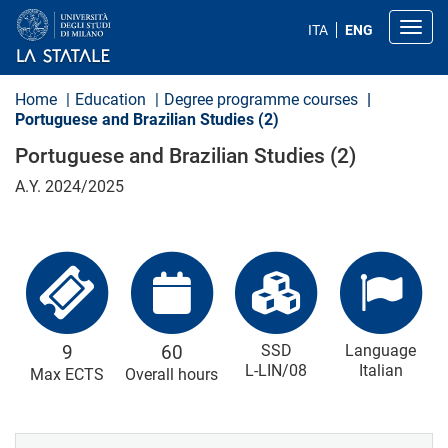
S
k
Toggl
ITA
ENG
i
p
t
o
Home
Education
Degree programme courses
m
Portuguese and Brazilian Studies (2)
a
i
Portuguese and Brazilian Studies (2)
n
c
A.Y. 2024/2025
o
n
t
e
n
t
9
60
SSD
Language
L-LIN/08
Italian
Max ECTS
Overall hours