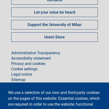
Let your voice be heard
Support the University of Milan
Unimi Store
footer
Administrative Transparency
Accessibility statement
Privacy and cookies
Cookie settings
Legal notice
Sitemap
social
We use a selection of our own and third-party cookies
on the pages of this website: Essential cookies, which
are required in order to use the website; functional