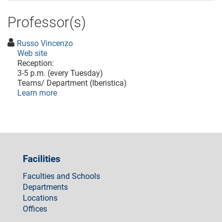
Professor(s)
Russo Vincenzo
Web site
Reception:
3-5 p.m. (every Tuesday)
Teams/ Department (Iberistica)
Learn more
Facilities
Faculties and Schools
Departments
Locations
Offices