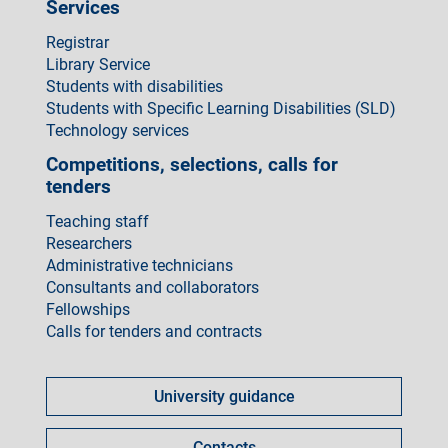
Services
Registrar
Library Service
Students with disabilities
Students with Specific Learning Disabilities (SLD)
Technology services
Competitions, selections, calls for
tenders
Teaching staff
Researchers
Administrative technicians
Consultants and collaborators
Fellowships
Calls for tenders and contracts
Come
fare
University guidance
per
Contacts