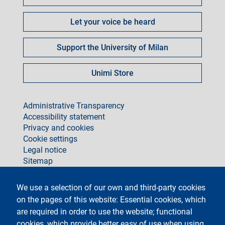
Let your voice be heard
Support the University of Milan
Unimi Store
footer
Administrative Transparency
Accessibility statement
Privacy and cookies
Cookie settings
Legal notice
Sitemap
social
We use a selection of our own and third-party cookies
on the pages of this website: Essential cookies, which
are required in order to use the website; functional
cookies, which provide better easy of use when using