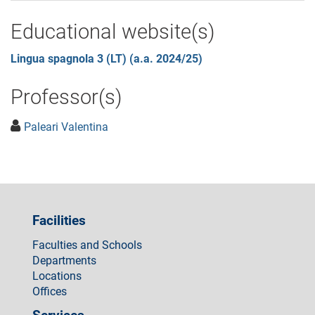
Educational website(s)
Lingua spagnola 3 (LT) (a.a. 2024/25)
Professor(s)
Paleari Valentina
Facilities
Faculties and Schools
Departments
Locations
Offices