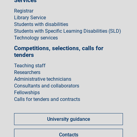
Services
Registrar
Library Service
Students with disabilities
Students with Specific Learning Disabilities (SLD)
Technology services
Competitions, selections, calls for
tenders
Teaching staff
Researchers
Administrative technicians
Consultants and collaborators
Fellowships
Calls for tenders and contracts
Come
fare
University guidance
per
Contacts