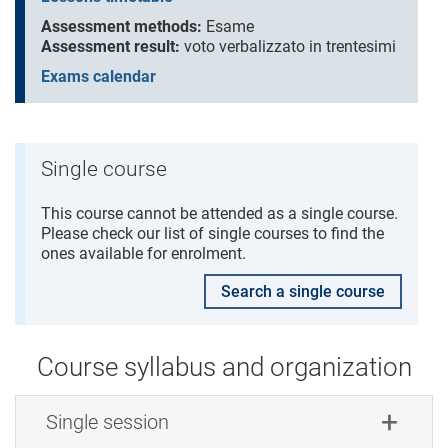
Assessment methods:
Esame
Assessment result:
voto verbalizzato in trentesimi
Exams calendar
Single course
This course cannot be attended as a single course.
Please check our list of single courses to find the
ones available for enrolment.
Search a single course
Course syllabus and organization
Single session