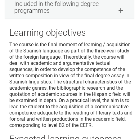
Included in the following degree
programmes
Learning objectives
The course is the final moment of learning / acquisition
of the Spanish language as part of the three-year study
of the foreign language. Theoretically, the course will
deal with academic and argumentative textual
sequences, in order to develop the competence of the
written composition in view of the final degree assay in
Spanish linguistics. The structural characteristics of the
academic genres, the bibliographic research and the
quotation of academic sources in the Hispanic field will
be examined in depth. On a practical level, the aim is to
lead the student to the acquisition of a communicative
competence adequate to the reading of literary texts and
for oral and written productions in the academic field,
corresponding to level B2 of the CEFR.