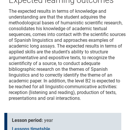
Expected learning outcomes
The expected results in terms of knowledge and
understanding are that the student adquires the
methodological bases of humanistic scientific research,
consolidates his knowledge of academic textual
sequences, comes into contact with the scientific sources
of Spanish linguistics and approaches examples of
academic long assays. The expected results in terms of
applied skills are the student's ability to structure
argumentative and expositive texts, to recognize the
scientificity of a source, to conduct adequate
bibliographic research on the themes of Spanish
linguistics and to correctly identify the theme of an
academic paper. In addition, the level B2 is expected to
be reached for all linguistic-communicative activities:
reception (listening and reading), production of texts,
presentations and oral interactions.
Lesson period:
year
Lessons timetable