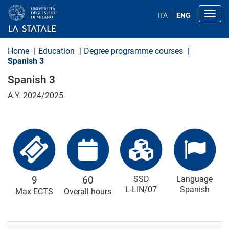
S
k
Toggl
ITA
ENG
i
p
t
o
Home
Education
Degree programme courses
m
Spanish 3
a
i
Spanish 3
n
c
A.Y. 2024/2025
o
n
t
e
n
t
9
60
SSD
Language
L-LIN/07
Spanish
Max ECTS
Overall hours