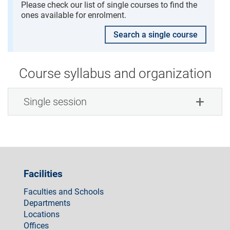
Please check our list of single courses to find the
ones available for enrolment.
Search a single course
Course syllabus and organization
Single session
Facilities
Faculties and Schools
Departments
Locations
Offices