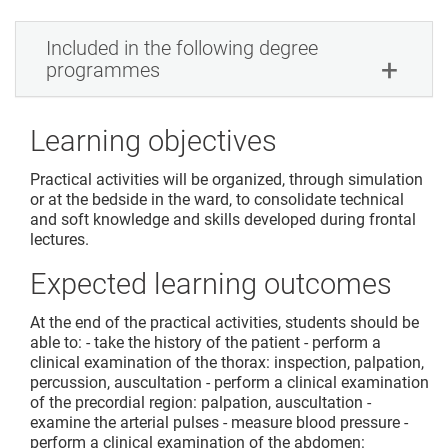
Included in the following degree
programmes
Learning objectives
Practical activities will be organized, through simulation
or at the bedside in the ward, to consolidate technical
and soft knowledge and skills developed during frontal
lectures.
Expected learning outcomes
At the end of the practical activities, students should be
able to: - take the history of the patient - perform a
clinical examination of the thorax: inspection, palpation,
percussion, auscultation - perform a clinical examination
of the precordial region: palpation, auscultation -
examine the arterial pulses - measure blood pressure -
perform a clinical examination of the abdomen: