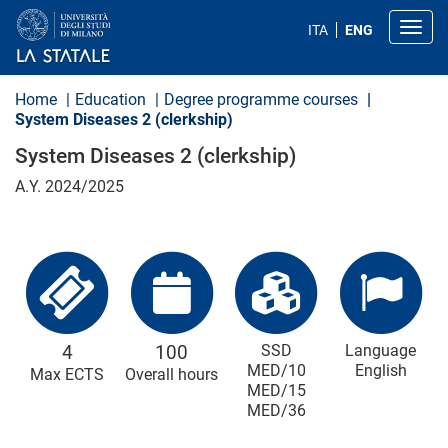
S
k
Toggl
ITA
ENG
i
p
t
o
Home
Education
Degree programme courses
m
System Diseases 2 (clerkship)
a
i
System Diseases 2 (clerkship)
n
c
A.Y. 2024/2025
o
n
t
e
n
t
4
100
SSD
Language
MED/10
English
Max ECTS
Overall hours
MED/15
MED/36