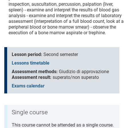
inspection, auscultation, percussion, palpation (liver,
spleen) - examine and interpret the results of blood gas
analysis - examine and interpret the results of laboratory
assessment (interpretation of a full blood count, look at a
peripheral blood or bone marrow smear) - observe the
execution of a bone marrow aspirate or trephine.
Lesson period:
Second semester
Lessons timetable
Assessment methods:
Giudizio di approvazione
Assessment result:
superato/non superato
Exams calendar
Single course
This course cannot be attended as a single course.