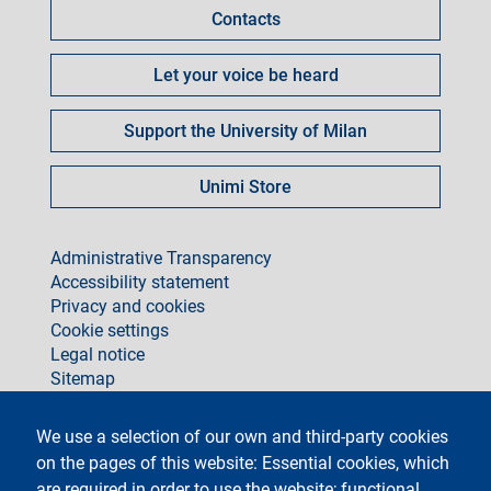
Contacts
Let your voice be heard
Support the University of Milan
Unimi Store
footer
Administrative Transparency
Accessibility statement
Privacy and cookies
Cookie settings
Legal notice
Sitemap
social
We use a selection of our own and third-party cookies
on the pages of this website: Essential cookies, which
are required in order to use the website; functional