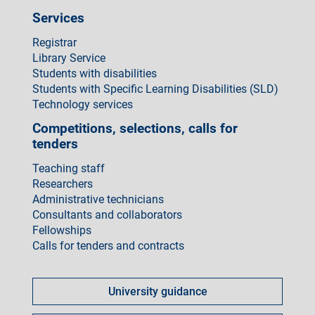
Services
Registrar
Library Service
Students with disabilities
Students with Specific Learning Disabilities (SLD)
Technology services
Competitions, selections, calls for
tenders
Teaching staff
Researchers
Administrative technicians
Consultants and collaborators
Fellowships
Calls for tenders and contracts
Come
fare
University guidance
per