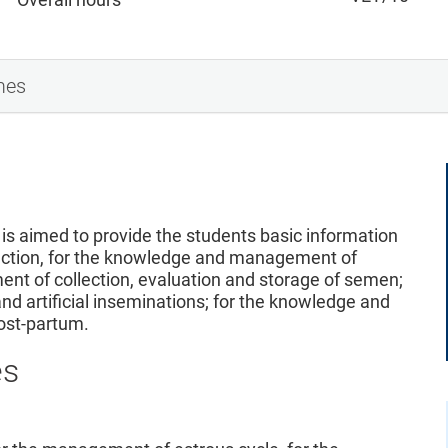
mes
is aimed to provide the students basic information
duction, for the knowledge and management of
nt of collection, evaluation and storage of semen;
 artificial inseminations; for the knowledge and
ost-partum.
es