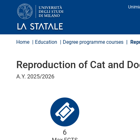
S
Unimi
k
Prof
i
p
t
o
m
Home
Education
Degree programme courses
Repr
a
i
n
Reproduction of Cat and Do
c
o
n
A.Y. 2025/2026
t
e
n
t
6
Max ECTS