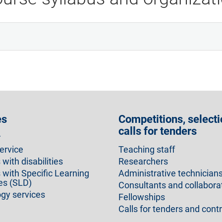
es
Competitions, selecti
calls for tenders
r
ervice
Teaching staff
with disabilities
Researchers
 with Specific Learning
Administrative technician
ies (SLD)
Consultants and collabora
gy services
Fellowships
Calls for tenders and cont