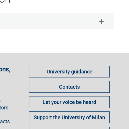
Come
ons,
University guidance
fare
per
Contacts
s
Let your voice be heard
tors
Support the University of Milan
racts