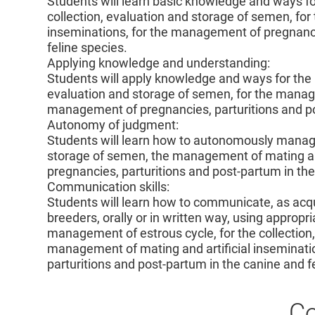
Students will learn basic knowledge and ways fo
collection, evaluation and storage of semen, for
inseminations, for the management of pregnanci
feline species.
Applying knowledge and understanding:
Students will apply knowledge and ways for the 
evaluation and storage of semen, for the manage
management of pregnancies, parturitions and po
Autonomy of judgment:
Students will learn how to autonomously manage 
storage of semen, the management of mating an
pregnancies, parturitions and post-partum in the
Communication skills:
Students will learn how to communicate, as acq
breeders, orally or in written way, using appropri
management of estrous cycle, for the collection,
management of mating and artificial inseminati
parturitions and post-partum in the canine and f
Co