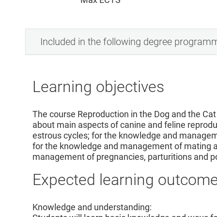
Included in the following degree program
Learning objectives
The course Reproduction in the Dog and the Cat 
about main aspects of canine and feline repro
estrous cycles; for the knowledge and manageme
for the knowledge and management of mating and
management of pregnancies, parturitions and p
Expected learning outcom
Knowledge and understanding: