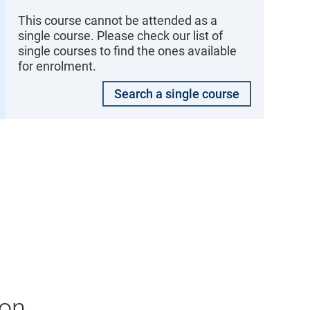
This course cannot be attended as a
single course. Please check our list of
single courses to find the ones available
for enrolment.
Search a single course
ion