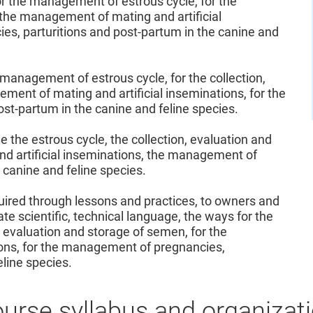
r the management of estrous cycle, for the
 the management of mating and artificial
es, parturitions and post-partum in the canine and
management of estrous cycle, for the collection,
ment of mating and artificial inseminations, for the
st-partum in the canine and feline species.
the estrous cycle, the collection, evaluation and
d artificial inseminations, the management of
 canine and feline species.
uired through lessons and practices, to owners and
ate scientific, technical language, the ways for the
 evaluation and storage of semen, for the
ons, for the management of pregnancies,
eline species.
urse syllabus and organizat