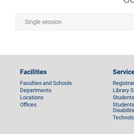
Single session
Facilities
Servic
Faculties and Schools
Registra
Departments
Library S
Locations
Students 
Offices
Students
Disabilit
Technolo