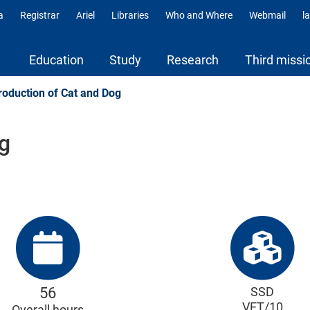
a
Registrar
Ariel
Libraries
Who and Where
Webmail
l
ili
Education
Study
Research
Third missi
oduction of Cat and Dog
g
56
SSD
VET/10
Overall hours