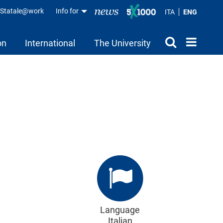
aStatale@work
Info for
ITA
ENG
on
International
The University
Language
Italian