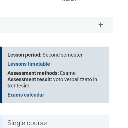
Lesson period:
Second semester
Lessons timetable
Assessment methods:
Esame
Assessment result:
voto verbalizzato in
trentesimi
Exams calendar
Single course