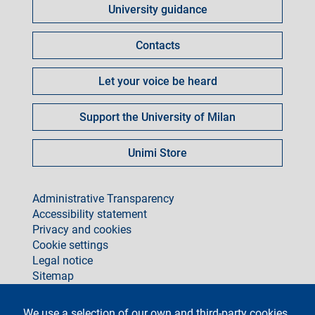
University guidance
per
Contacts
Let your voice be heard
Support the University of Milan
Unimi Store
footer
Administrative Transparency
Accessibility statement
Privacy and cookies
Cookie settings
Legal notice
Sitemap
social
We use a selection of our own and third-party cookies