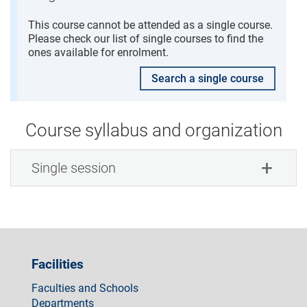
This course cannot be attended as a single course.
Please check our list of single courses to find the
ones available for enrolment.
Search a single course
Course syllabus and organization
Single session
Facilities
Faculties and Schools
Departments