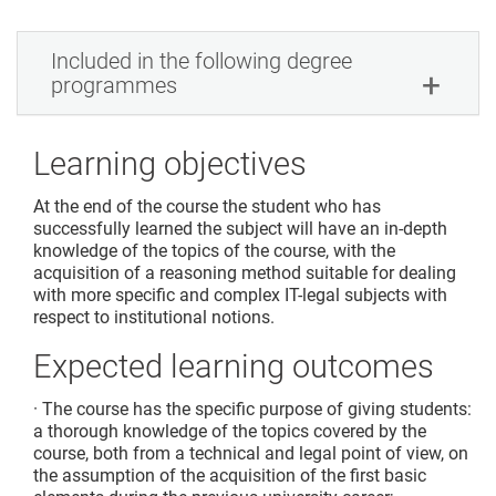
Included in the following degree
programmes
Learning objectives
At the end of the course the student who has
successfully learned the subject will have an in-depth
knowledge of the topics of the course, with the
acquisition of a reasoning method suitable for dealing
with more specific and complex IT-legal subjects with
respect to institutional notions.
Expected learning outcomes
· The course has the specific purpose of giving students:
a thorough knowledge of the topics covered by the
course, both from a technical and legal point of view, on
the assumption of the acquisition of the first basic