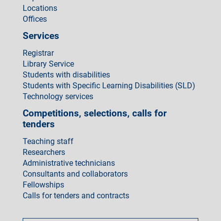
Locations
Offices
Services
Registrar
Library Service
Students with disabilities
Students with Specific Learning Disabilities (SLD)
Technology services
Competitions, selections, calls for
tenders
Teaching staff
Researchers
Administrative technicians
Consultants and collaborators
Fellowships
Calls for tenders and contracts
Come
fare