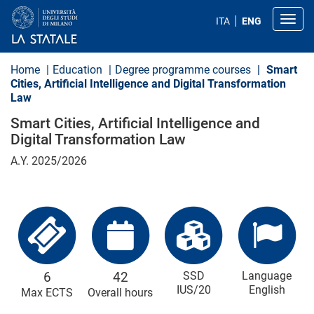
S
k
Toggl
ITA
ENG
i
p
t
o
Home
Education
Degree programme courses
Smart
m
Cities, Artificial Intelligence and Digital Transformation
a
Law
i
n
Smart Cities, Artificial Intelligence and
c
o
Digital Transformation Law
n
t
A.Y. 2025/2026
e
n
t
6
42
SSD
Language
IUS/20
English
Max ECTS
Overall hours