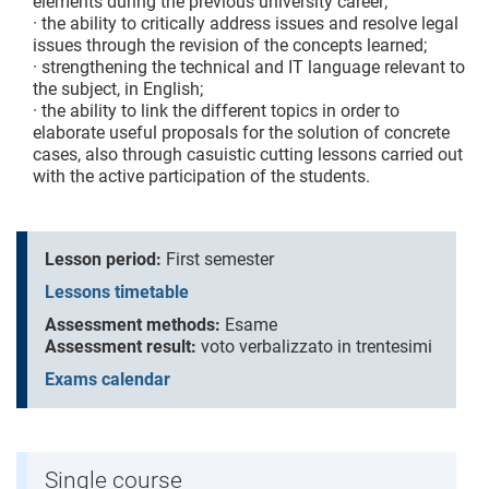
elements during the previous university career;
· the ability to critically address issues and resolve legal
issues through the revision of the concepts learned;
· strengthening the technical and IT language relevant to
the subject, in English;
· the ability to link the different topics in order to
elaborate useful proposals for the solution of concrete
cases, also through casuistic cutting lessons carried out
with the active participation of the students.
Lesson period:
First semester
Lessons timetable
Assessment methods:
Esame
Assessment result:
voto verbalizzato in trentesimi
Exams calendar
Single course