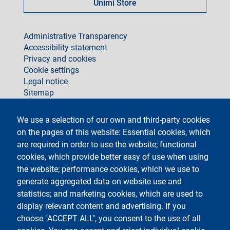
Unimi Store
footer
Administrative Transparency
Accessibility statement
Privacy and cookies
Cookie settings
Legal notice
Sitemap
social
We use a selection of our own and third-party cookies
on the pages of this website: Essential cookies, which
are required in order to use the website; functional
cookies, which provide better easy of use when using
the website; performance cookies, which we use to
generate aggregated data on website use and
Testo
Università degli Studi di Milano
Via Festa del Perdono 7 - 20122 Milano
statistics; and marketing cookies, which are used to
Phone +39 02 5032 5032
display relevant content and advertising. If you
InformaStudenti
Certified email (PEC)
choose "ACCEPT ALL", you consent to the use of all
C.F. 80012650158 - P.I. 03064870151