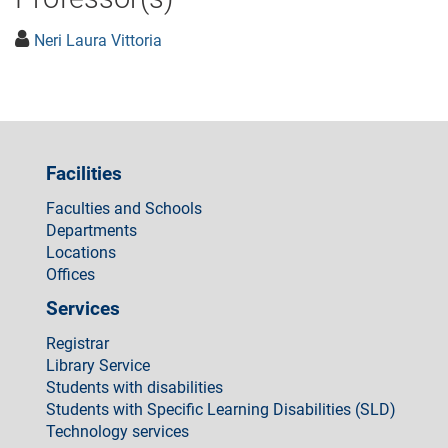
Neri Laura Vittoria
Facilities
Faculties and Schools
Departments
Locations
Offices
Services
Registrar
Library Service
Students with disabilities
Students with Specific Learning Disabilities (SLD)
Technology services