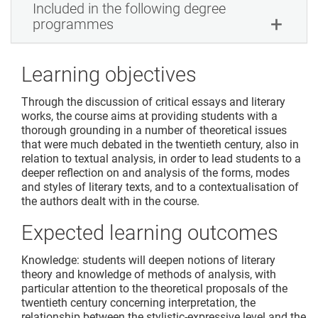
Included in the following degree
programmes
Learning objectives
Through the discussion of critical essays and literary
works, the course aims at providing students with a
thorough grounding in a number of theoretical issues
that were much debated in the twentieth century, also in
relation to textual analysis, in order to lead students to a
deeper reflection on and analysis of the forms, modes
and styles of literary texts, and to a contextualisation of
the authors dealt with in the course.
Expected learning outcomes
Knowledge: students will deepen notions of literary
theory and knowledge of methods of analysis, with
particular attention to the theoretical proposals of the
twentieth century concerning interpretation, the
relationship between the stylistic-expressive level and the