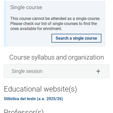
Single course
This course cannot be attended as a single course.
Please check our list of single courses to find the
ones available for enrolment.
Search a single course
Course syllabus and organization
Single session
Educational website(s)
Stilistica del testo (a.a. 2025/26)
Professor(s)