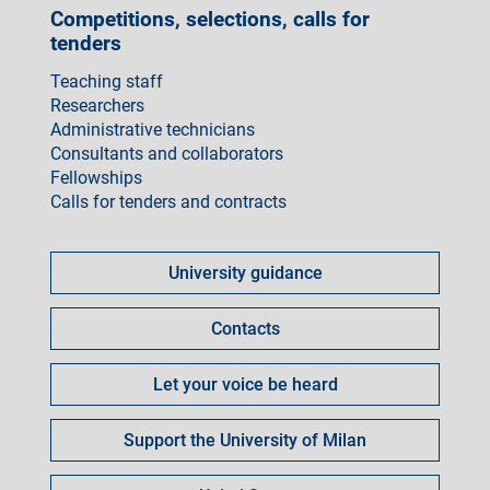
Competitions, selections, calls for
tenders
Teaching staff
Researchers
Administrative technicians
Consultants and collaborators
Fellowships
Calls for tenders and contracts
Come
fare
University guidance
per
Contacts
Let your voice be heard
Support the University of Milan