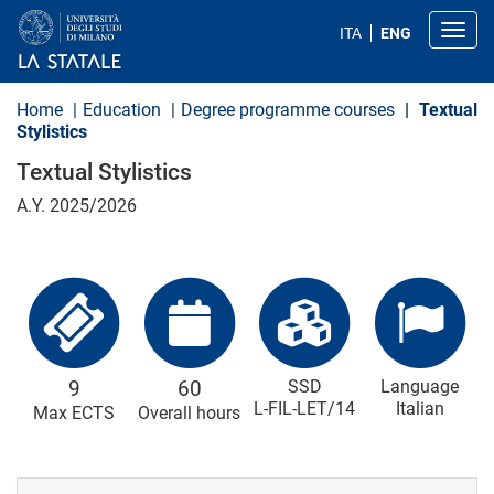
S
k
Toggl
ITA
ENG
i
p
t
o
Home
Education
Degree programme courses
Textual
m
Stylistics
a
i
Textual Stylistics
n
c
A.Y. 2025/2026
o
n
t
e
n
t
9
60
SSD
Language
L-FIL-LET/14
Italian
Max ECTS
Overall hours