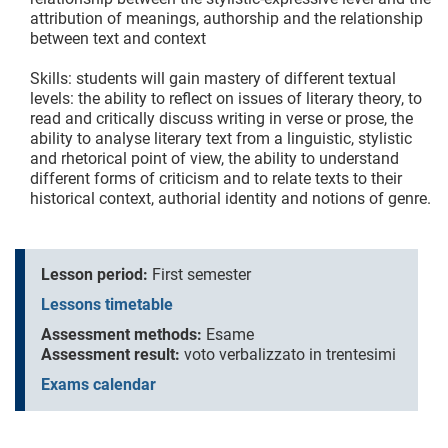
attribution of meanings, authorship and the relationship
between text and context
Skills: students will gain mastery of different textual
levels: the ability to reflect on issues of literary theory, to
read and critically discuss writing in verse or prose, the
ability to analyse literary text from a linguistic, stylistic
and rhetorical point of view, the ability to understand
different forms of criticism and to relate texts to their
historical context, authorial identity and notions of genre.
Lesson period:
First semester
Lessons timetable
Assessment methods:
Esame
Assessment result:
voto verbalizzato in trentesimi
Exams calendar