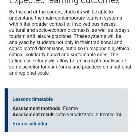
Expected learning outcomes
By the end of the course, students will be able to
understand the main contemporary tourism systems
within the broader context of involved businesses,
cultural and socio-economic contexts, as well as today's
tourism and leisure practices. These systems will be
analysed by students not only in their traditional and
consolidated dimensions, but also in responsible, ethical,
critical, solidarity-based and sustainable ones. The
Italian case study will allow for an in-depth analysis of
some peculiar tourism forms and practices on a national
and regional scale.
Lessons timetable
Assessment methods:
Esame
Assessment result:
voto verbalizzato in trentesimi
Exams calendar