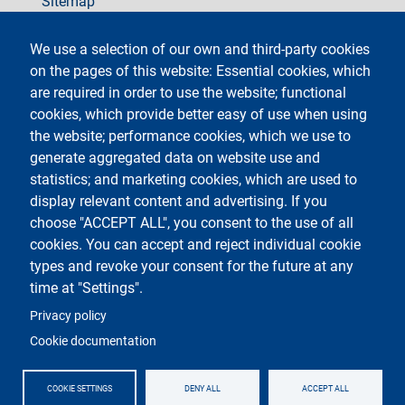
Sitemap
social
We use a selection of our own and third-party cookies
on the pages of this website: Essential cookies, which
are required in order to use the website; functional
cookies, which provide better easy of use when using
the website; performance cookies, which we use to
generate aggregated data on website use and
Testo
Università degli Studi di Milano
Via Festa del Perdono 7 - 20122 Milano
statistics; and marketing cookies, which are used to
Phone +39 02 5032 5032
display relevant content and advertising. If you
InformaStudenti
Certified email (PEC)
choose "ACCEPT ALL", you consent to the use of all
C.F. 80012650158 - P.I. 03064870151
cookies. You can accept and reject individual cookie
LEI code
©Copyright 2023
types and revoke your consent for the future at any
time at "Settings".
Logo
Privacy policy
Cookie documentation
COOKIE SETTINGS
DENY ALL
ACCEPT ALL