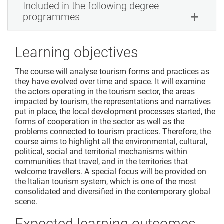
Included in the following degree
programmes
Learning objectives
The course will analyse tourism forms and practices as
they have evolved over time and space. It will examine
the actors operating in the tourism sector, the areas
impacted by tourism, the representations and narratives
put in place, the local development processes started, the
forms of cooperation in the sector as well as the
problems connected to tourism practices. Therefore, the
course aims to highlight all the environmental, cultural,
political, social and territorial mechanisms within
communities that travel, and in the territories that
welcome travellers. A special focus will be provided on
the Italian tourism system, which is one of the most
consolidated and diversified in the contemporary global
scene.