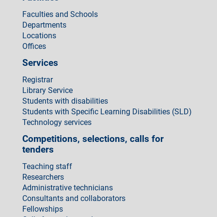
Faculties and Schools
Departments
Locations
Offices
Services
Registrar
Library Service
Students with disabilities
Students with Specific Learning Disabilities (SLD)
Technology services
Competitions, selections, calls for
tenders
Teaching staff
Researchers
Administrative technicians
Consultants and collaborators
Fellowships