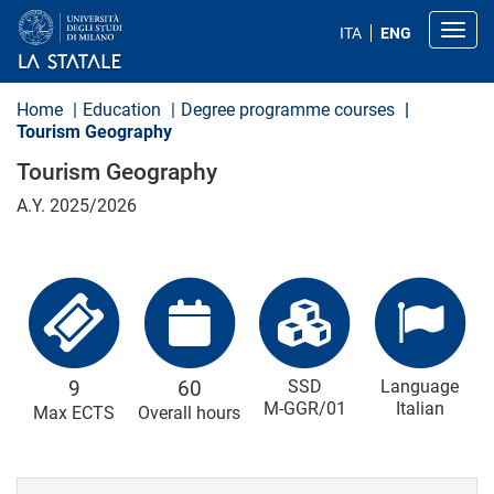
S
k
Toggl
ITA
ENG
i
p
t
o
Home
Education
Degree programme courses
m
Tourism Geography
a
i
Tourism Geography
n
c
A.Y. 2025/2026
o
n
t
e
n
t
9
60
SSD
Language
M-GGR/01
Italian
Max ECTS
Overall hours