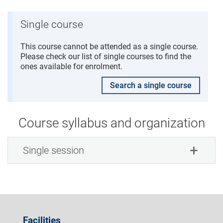
Single course
This course cannot be attended as a single course.
Please check our list of single courses to find the
ones available for enrolment.
Search a single course
Course syllabus and organization
Single session
Facilities