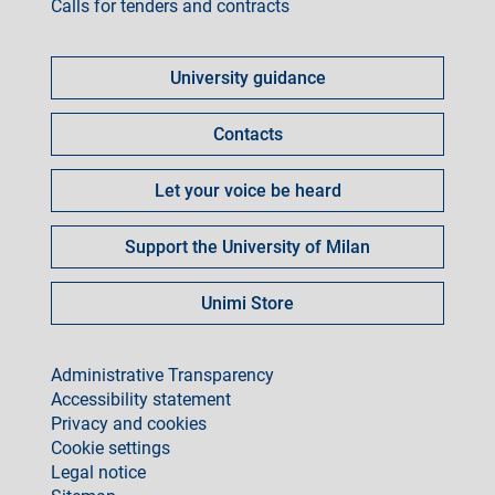
Calls for tenders and contracts
Come
fare
University guidance
per
Contacts
Let your voice be heard
Support the University of Milan
Unimi Store
footer
Administrative Transparency
Accessibility statement
Privacy and cookies
Cookie settings
Legal notice