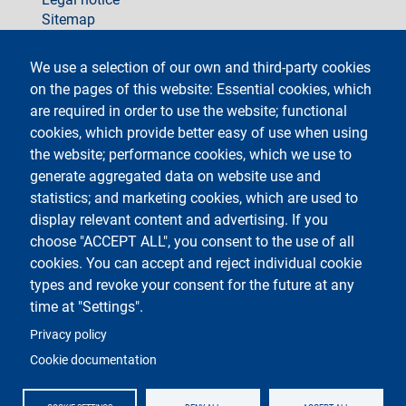
Sitemap
social
We use a selection of our own and third-party cookies
on the pages of this website: Essential cookies, which
are required in order to use the website; functional
cookies, which provide better easy of use when using
the website; performance cookies, which we use to
generate aggregated data on website use and
Testo
Università degli Studi di Milano
Via Festa del Perdono 7 - 20122 Milano
statistics; and marketing cookies, which are used to
Phone +39 02 5032 5032
display relevant content and advertising. If you
InformaStudenti
Certified email (PEC)
choose "ACCEPT ALL", you consent to the use of all
C.F. 80012650158 - P.I. 03064870151
cookies. You can accept and reject individual cookie
LEI code
©Copyright 2023
types and revoke your consent for the future at any
time at "Settings".
Logo
Privacy policy
Cookie documentation