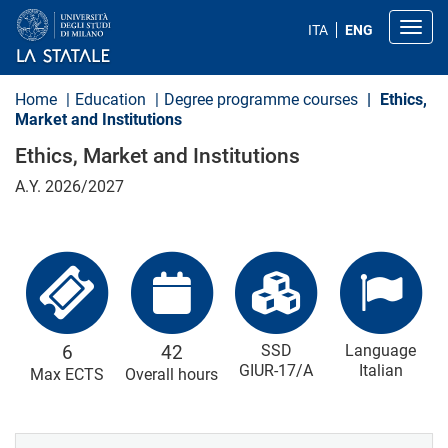
S
k
Toggl
ITA
ENG
i
p
t
o
Home
Education
Degree programme courses
Ethics,
m
Market and Institutions
a
i
Ethics, Market and Institutions
n
c
A.Y. 2026/2027
o
n
t
e
n
t
6
42
SSD
Language
GIUR-17/A
Italian
Max ECTS
Overall hours