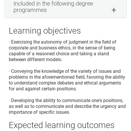
Included in the following degree
programmes
Learning objectives
· Exercising the autonomy of judgment in the field of
corporate and business ethics, in the sense of being
capable of a reasoned choice and taking a stand
between different models.
· Conveying the knowledge of the variety of issues and
problems in the aforementioned field, favoring the ability
to understand complex debates and ethical arguments
for and against certain positions.
· Developing the ability to communicate one's positions,
as well as to communicate and describe the urgency and
importance of specific issues.
Expected learning outcomes