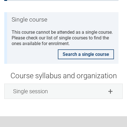
Single course
This course cannot be attended as a single course.
Please check our list of single courses to find the
ones available for enrolment.
Search a single course
Course syllabus and organization
Single session