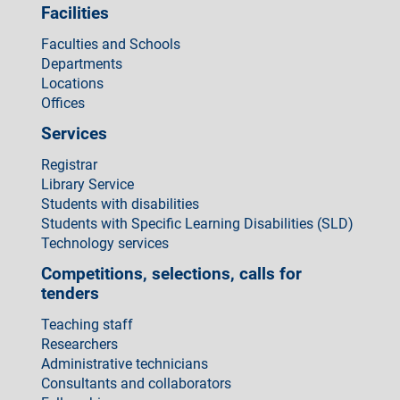
Facilities
Faculties and Schools
Departments
Locations
Offices
Services
Registrar
Library Service
Students with disabilities
Students with Specific Learning Disabilities (SLD)
Technology services
Competitions, selections, calls for
tenders
Teaching staff
Researchers
Administrative technicians
Consultants and collaborators