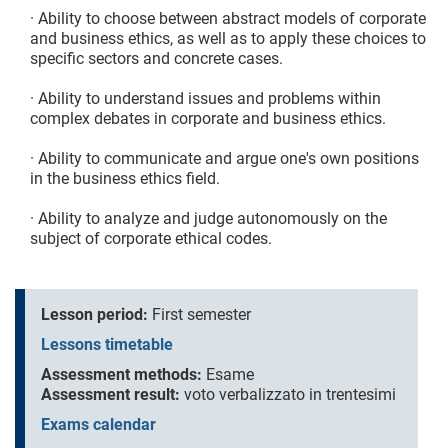
· Ability to choose between abstract models of corporate
and business ethics, as well as to apply these choices to
specific sectors and concrete cases.
· Ability to understand issues and problems within
complex debates in corporate and business ethics.
· Ability to communicate and argue one's own positions
in the business ethics field.
· Ability to analyze and judge autonomously on the
subject of corporate ethical codes.
Lesson period:
First semester
Lessons timetable
Assessment methods:
Esame
Assessment result:
voto verbalizzato in trentesimi
Exams calendar