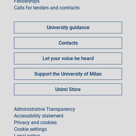
Fellowships
Calls for tenders and contracts
Come
fare
University guidance
per
Contacts
Let your voice be heard
Support the University of Milan
Unimi Store
footer
Administrative Transparency
Accessibility statement
Privacy and cookies
Cookie settings
Legal notice