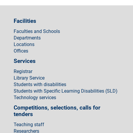
Facilities
Faculties and Schools
Departments
Locations
Offices
Services
Registrar
Library Service
Students with disabilities
Students with Specific Learning Disabilities (SLD)
Technology services
Competitions, selections, calls for
tenders
Teaching staff
Researchers