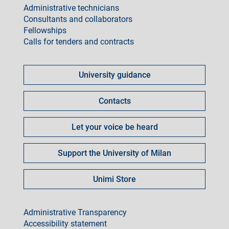
Administrative technicians
Consultants and collaborators
Fellowships
Calls for tenders and contracts
Come
fare
University guidance
per
Contacts
Let your voice be heard
Support the University of Milan
Unimi Store
footer
Administrative Transparency
Accessibility statement