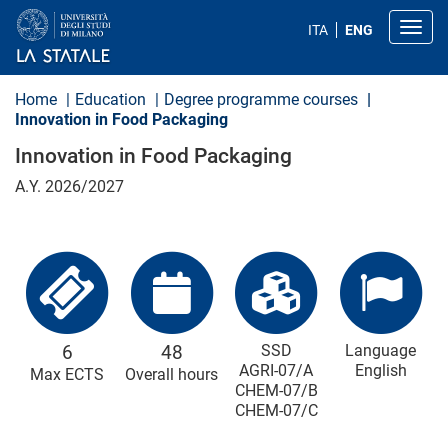
S
k
Toggl
ITA
ENG
i
p
t
o
Home
Education
Degree programme courses
m
Innovation in Food Packaging
a
i
Innovation in Food Packaging
n
c
A.Y. 2026/2027
o
n
t
e
n
t
6
48
SSD
Language
AGRI-07/A
English
Max ECTS
Overall hours
CHEM-07/B
CHEM-07/C