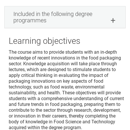
Included in the following degree
programmes
Learning objectives
The course aims to provide students with an in-depth
knowledge of recent innovations in the food packaging
sector. Knowledge acquisition will take place through
lectures, which are designed to stimulate students to
apply critical thinking in evaluating the impact of
packaging innovations on key aspects of food
technology, such as food waste, environmental
sustainability, and health. These objectives will provide
students with a comprehensive understanding of current
and future trends in food packaging, preparing them to
contribute to the sector through research, development,
or innovation in their careers, thereby completing the
body of knowledge in Food Science and Technology
acquired within the degree program.