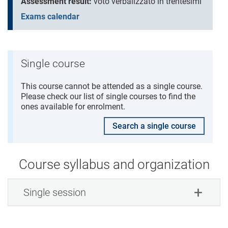
Assessment result:
voto verbalizzato in trentesimi
Exams calendar
Single course
This course cannot be attended as a single course.
Please check our list of single courses to find the
ones available for enrolment.
Search a single course
Course syllabus and organization
Single session