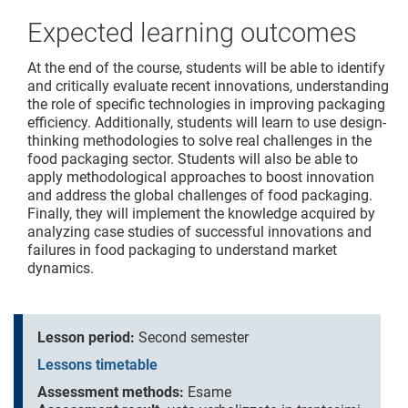
Expected learning outcomes
At the end of the course, students will be able to identify
and critically evaluate recent innovations, understanding
the role of specific technologies in improving packaging
efficiency. Additionally, students will learn to use design-
thinking methodologies to solve real challenges in the
food packaging sector. Students will also be able to
apply methodological approaches to boost innovation
and address the global challenges of food packaging.
Finally, they will implement the knowledge acquired by
analyzing case studies of successful innovations and
failures in food packaging to understand market
dynamics.
Lesson period:
Second semester
Lessons timetable
Assessment methods:
Esame