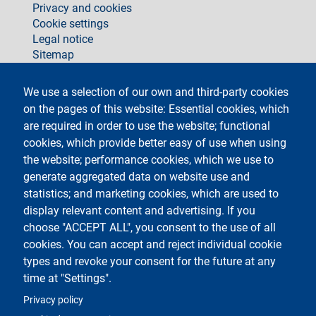
Privacy and cookies
Cookie settings
Legal notice
Sitemap
social
We use a selection of our own and third-party cookies
on the pages of this website: Essential cookies, which
are required in order to use the website; functional
cookies, which provide better easy of use when using
the website; performance cookies, which we use to
generate aggregated data on website use and
Testo
Università degli Studi di Milano
Via Festa del Perdono 7 - 20122 Milano
statistics; and marketing cookies, which are used to
Phone +39 02 5032 5032
display relevant content and advertising. If you
InformaStudenti
Certified email (PEC)
choose "ACCEPT ALL", you consent to the use of all
C.F. 80012650158 - P.I. 03064870151
cookies. You can accept and reject individual cookie
LEI code
©Copyright 2023
types and revoke your consent for the future at any
time at "Settings".
Logo
Privacy policy