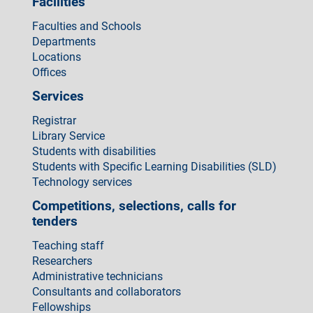
Facilities
Faculties and Schools
Departments
Locations
Offices
Services
Registrar
Library Service
Students with disabilities
Students with Specific Learning Disabilities (SLD)
Technology services
Competitions, selections, calls for
tenders
Teaching staff
Researchers
Administrative technicians
Consultants and collaborators
Fellowships