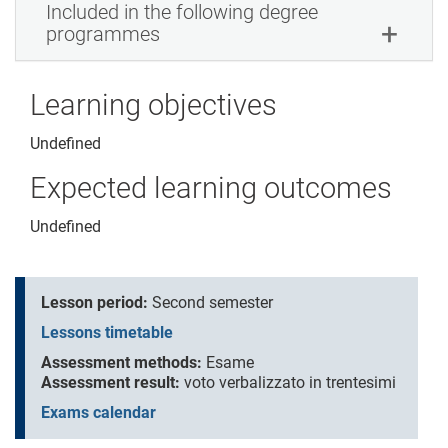
Included in the following degree
programmes
Learning objectives
Undefined
Expected learning outcomes
Undefined
Lesson period:
Second semester
Lessons timetable
Assessment methods:
Esame
Assessment result:
voto verbalizzato in trentesimi
Exams calendar