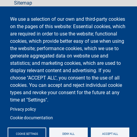
Sitemap
social
We use a selection of our own and third-party cookies
on the pages of this website: Essential cookies, which
are required in order to use the website; functional
cookies, which provide better easy of use when using
the website; performance cookies, which we use to
generate aggregated data on website use and
Testo
Università degli Studi di Milano
Via Festa del Perdono 7 - 20122 Milano
statistics; and marketing cookies, which are used to
Phone +39 02 5032 5032
display relevant content and advertising. If you
InformaStudenti
Certified email (PEC)
choose "ACCEPT ALL", you consent to the use of all
C.F. 80012650158 - P.I. 03064870151
cookies. You can accept and reject individual cookie
LEI code
©Copyright 2023
types and revoke your consent for the future at any
time at "Settings".
Logo
Privacy policy
Cookie documentation
COOKIE SETTINGS
DENY ALL
ACCEPT ALL