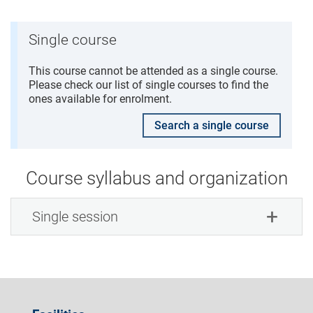
Single course
This course cannot be attended as a single course.
Please check our list of single courses to find the
ones available for enrolment.
Search a single course
Course syllabus and organization
Single session