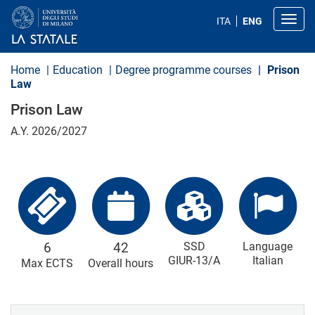
S
k
Toggl
ITA
ENG
i
p
t
o
Home
Education
Degree programme courses
Prison
m
Law
a
i
Prison Law
n
c
A.Y. 2026/2027
o
n
t
e
n
t
6
42
SSD
Language
GIUR-13/A
Italian
Max ECTS
Overall hours