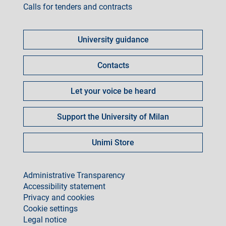
Calls for tenders and contracts
Come
fare
University guidance
per
Contacts
Let your voice be heard
Support the University of Milan
Unimi Store
footer
Administrative Transparency
Accessibility statement
Privacy and cookies
Cookie settings
Legal notice