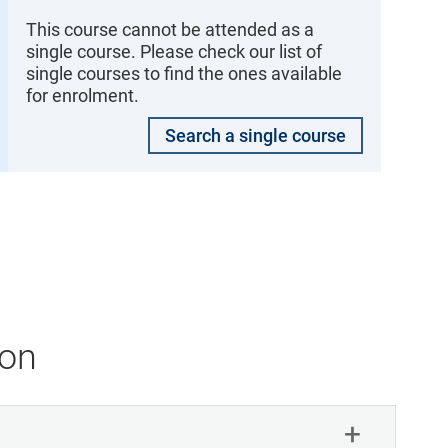
This course cannot be attended as a
single course. Please check our list of
single courses to find the ones available
for enrolment.
Search a single course
ion