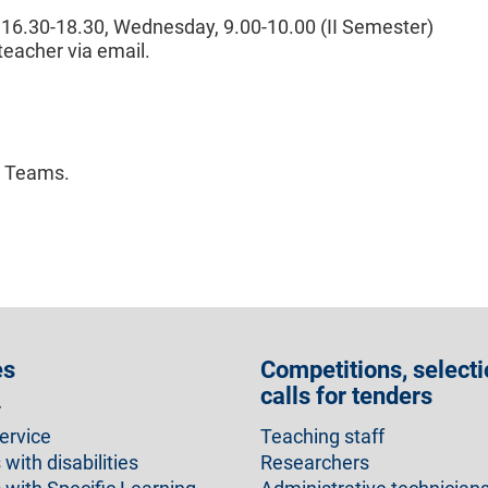
 16.30-18.30, Wednesday, 9.00-10.00 (II Semester)
teacher via email.
n Teams.
es
Competitions, selecti
calls for tenders
r
ervice
Teaching staff
with disabilities
Researchers