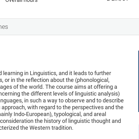
mes
learning in Linguistics, and it leads to further
s, or in the reflection about the (phonological,
uages of the world. The course aims at offering a
erning the different levels of linguistic analysis)
nguages, in such a way to observe and to describe
 approach, with regard to the perspectives and the
ainly Indo-European), typological, and areal
 consideration the history of linguistic thought and
cterized the Western tradition.