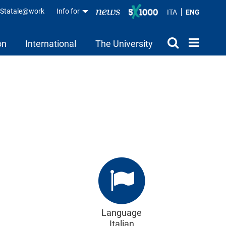
aStatale@work
Info for
ITA
ENG
on
International
The University
Language
Italian