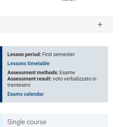
Lesson period:
First semester
Lessons timetable
Assessment methods:
Esame
Assessment result:
voto verbalizzato in
trentesimi
Exams calendar
Single course