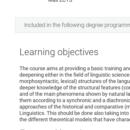
Included in the following degree program
Learning objectives
The course aims at providing a basic training and 
deepening either in the field of linguistic science
morphosyntactic, lexical) structures of the lang
deeper knowledge of the structural features (conc
and of the main phenomena shown by natural la
them according to a synchronic and a diachronic
approaches of the historical and comparative (m
Linguistics. This should be done also taking into
the different theoretical models that have chara