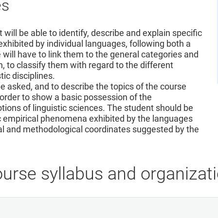
es
will be able to identify, describe and explain specific
xhibited by individual languages, following both a
will have to link them to the general categories and
n, to classify them with regard to the different
c disciplines.
 be asked, and to describe the topics of the course
order to show a basic possession of the
ions of linguistic sciences. The student should be
ific empirical phenomena exhibited by the languages
cal and methodological coordinates suggested by the
urse syllabus and organizat