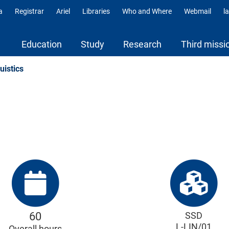
a
Registrar
Ariel
Libraries
Who and Where
Webmail
l
ili
Education
Study
Research
Third missi
uistics
60
SSD
L-LIN/01
Overall hours