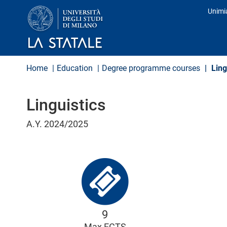
S
Unimi
k
Prof
i
p
t
o
m
Home
Education
Degree programme courses
Ling
a
i
n
Linguistics
c
o
n
A.Y. 2024/2025
t
e
n
t
9
Max ECTS