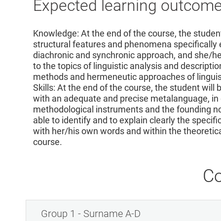
Expected learning outcom
Knowledge: At the end of the course, the student 
structural features and phenomena specifically e
diachronic and synchronic approach, and she/he 
to the topics of linguistic analysis and descriptio
methods and hermeneutic approaches of linguisti
Skills: At the end of the course, the student will
with an adequate and precise metalanguage, in 
methodological instruments and the founding not
able to identify and to explain clearly the spec
with her/his own words and within the theoreti
course.
Co
Group 1 - Surname A-D