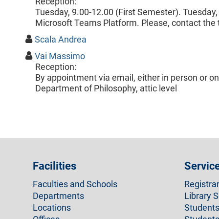
Reception:
Tuesday, 9.00-12.00 (First Semester). Tuesday,
Microsoft Teams Platform. Please, contact the 
Scala Andrea
Vai Massimo
Reception:
By appointment via email, either in person or o
Department of Philosophy, attic level
Facilities
Servic
Faculties and Schools
Registra
Departments
Library S
Locations
Students 