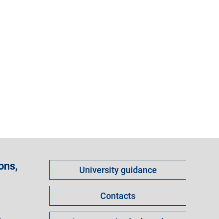
Come
ons,
University guidance
fare
per
Contacts