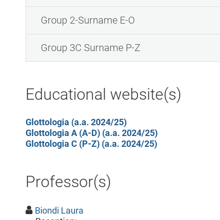
Group 2-Surname E-O
Group 3C Surname P-Z
Educational website(s)
Glottologia (a.a. 2024/25)
Glottologia A (A-D) (a.a. 2024/25)
Glottologia C (P-Z) (a.a. 2024/25)
Professor(s)
Biondi Laura