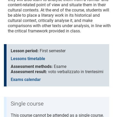
content-related point of view and situate them in their
cultural contexts. At the end of the course, students will
be able to place a literary work in its historical and
cultural context, critically analyse it, and make
comparisons with other texts under analysis, in line with
the critical framework provided in class.
Lesson period:
First semester
Lessons timetable
Assessment methods:
Esame
Assessment result:
voto verbalizzato in trentesimi
Exams calendar
Single course
This course cannot be attended as a single course.