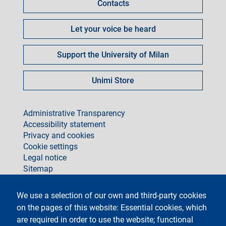
Contacts
Let your voice be heard
Support the University of Milan
Unimi Store
footer
Administrative Transparency
Accessibility statement
Privacy and cookies
Cookie settings
Legal notice
Sitemap
social
We use a selection of our own and third-party cookies
on the pages of this website: Essential cookies, which
are required in order to use the website; functional