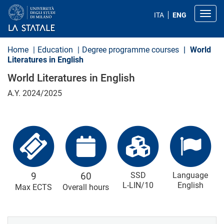
S
k
Toggl
ITA
ENG
i
p
t
o
Home
Education
Degree programme courses
World
m
Literatures in English
a
i
World Literatures in English
n
c
A.Y. 2024/2025
o
n
t
e
n
t
9
60
SSD
Language
L-LIN/10
English
Max ECTS
Overall hours