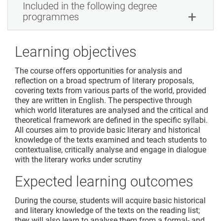
Included in the following degree
programmes
Learning objectives
The course offers opportunities for analysis and
reflection on a broad spectrum of literary proposals,
covering texts from various parts of the world, provided
they are written in English. The perspective through
which world literatures are analysed and the critical and
theoretical framework are defined in the specific syllabi.
All courses aim to provide basic literary and historical
knowledge of the texts examined and teach students to
contextualise, critically analyse and engage in dialogue
with the literary works under scrutiny
Expected learning outcomes
During the course, students will acquire basic historical
and literary knowledge of the texts on the reading list;
they will also learn to analyse them from a formal- and