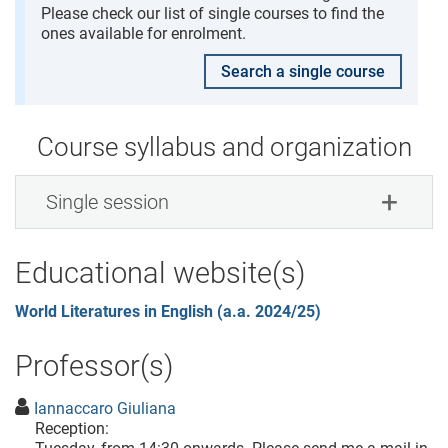
Please check our list of single courses to find the
ones available for enrolment.
Search a single course
Course syllabus and organization
Single session
Educational website(s)
World Literatures in English (a.a. 2024/25)
Professor(s)
Iannaccaro Giuliana
Reception: