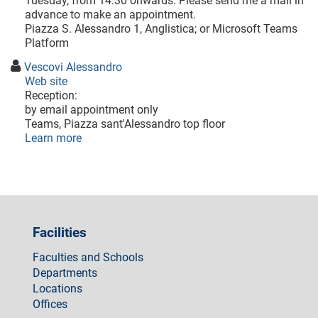
Tuesday, from 14:30 onwards. Please send me a mail in
advance to make an appointment.
Piazza S. Alessandro 1, Anglistica; or Microsoft Teams
Platform
Vescovi Alessandro
Web site
Reception:
by email appointment only
Teams, Piazza sant'Alessandro top floor
Learn more
Facilities
Faculties and Schools
Departments
Locations
Offices