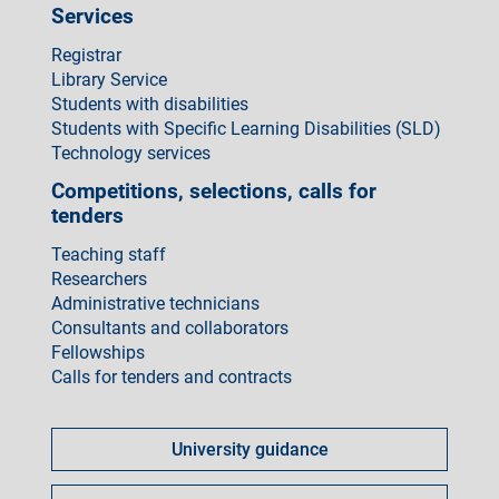
Services
Registrar
Library Service
Students with disabilities
Students with Specific Learning Disabilities (SLD)
Technology services
Competitions, selections, calls for
tenders
Teaching staff
Researchers
Administrative technicians
Consultants and collaborators
Fellowships
Calls for tenders and contracts
Come
fare
University guidance
per