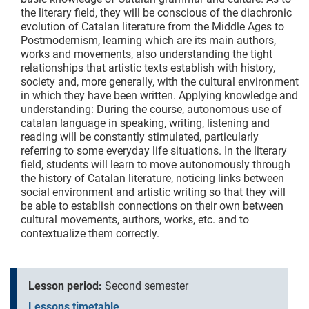
the literary field, they will be conscious of the diachronic
evolution of Catalan literature from the Middle Ages to
Postmodernism, learning which are its main authors,
works and movements, also understanding the tight
relationships that artistic texts establish with history,
society and, more generally, with the cultural environment
in which they have been written. Applying knowledge and
understanding: During the course, autonomous use of
catalan language in speaking, writing, listening and
reading will be constantly stimulated, particularly
referring to some everyday life situations. In the literary
field, students will learn to move autonomously through
the history of Catalan literature, noticing links between
social environment and artistic writing so that they will
be able to establish connections on their own between
cultural movements, authors, works, etc. and to
contextualize them correctly.
Lesson period:
Second semester
Lessons timetable