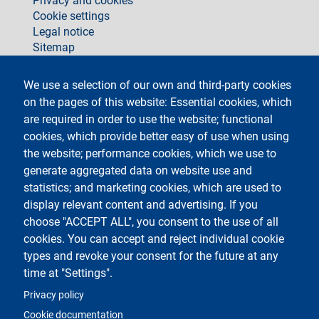
Privacy and cookies
Cookie settings
Legal notice
Sitemap
social
We use a selection of our own and third-party cookies
on the pages of this website: Essential cookies, which
are required in order to use the website; functional
cookies, which provide better easy of use when using
the website; performance cookies, which we use to
generate aggregated data on website use and
Testo
Università degli Studi di Milano
Via Festa del Perdono 7 - 20122 Milano
statistics; and marketing cookies, which are used to
Phone +39 02 5032 5032
display relevant content and advertising. If you
InformaStudenti
Certified email (PEC)
choose "ACCEPT ALL", you consent to the use of all
C.F. 80012650158 - P.I. 03064870151
cookies. You can accept and reject individual cookie
LEI code
©Copyright 2023
types and revoke your consent for the future at any
time at "Settings".
Logo
Privacy policy
Cookie documentation