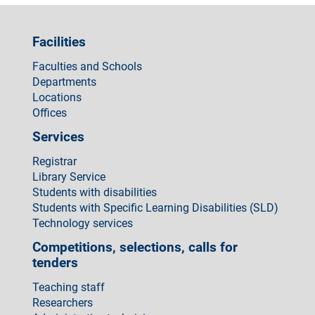
Facilities
Faculties and Schools
Departments
Locations
Offices
Services
Registrar
Library Service
Students with disabilities
Students with Specific Learning Disabilities (SLD)
Technology services
Competitions, selections, calls for
tenders
Teaching staff
Researchers