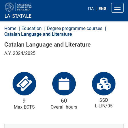
S
k
Toggl
ITA
ENG
i
p
t
o
Home
Education
Degree programme courses
m
Catalan Language and Literature
a
i
Catalan Language and Literature
n
c
A.Y. 2024/2025
o
n
t
e
n
t
9
60
SSD
L-LIN/05
Max ECTS
Overall hours