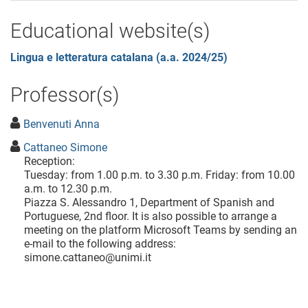
Educational website(s)
Lingua e letteratura catalana (a.a. 2024/25)
Professor(s)
Benvenuti Anna
Cattaneo Simone
Reception:
Tuesday: from 1.00 p.m. to 3.30 p.m. Friday: from 10.00
a.m. to 12.30 p.m.
Piazza S. Alessandro 1, Department of Spanish and
Portuguese, 2nd floor. It is also possible to arrange a
meeting on the platform Microsoft Teams by sending an
e-mail to the following address:
simone.cattaneo@unimi.it