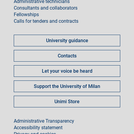
Administrative technicians
Consultants and collaborators
Fellowships
Calls for tenders and contracts
Come
fare
University guidance
per
Contacts
Let your voice be heard
Support the University of Milan
Unimi Store
footer
Administrative Transparency
Accessibility statement