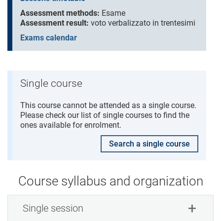
Assessment methods:
Esame
Assessment result:
voto verbalizzato in trentesimi
Exams calendar
Single course
This course cannot be attended as a single course.
Please check our list of single courses to find the
ones available for enrolment.
Search a single course
Course syllabus and organization
Single session