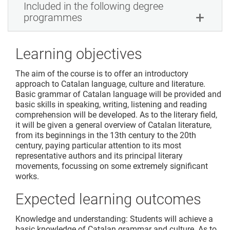
Included in the following degree
programmes
Learning objectives
The aim of the course is to offer an introductory
approach to Catalan language, culture and literature.
Basic grammar of Catalan language will be provided and
basic skills in speaking, writing, listening and reading
comprehension will be developed. As to the literary field,
it will be given a general overview of Catalan literature,
from its beginnings in the 13th century to the 20th
century, paying particular attention to its most
representative authors and its principal literary
movements, focussing on some extremely significant
works.
Expected learning outcomes
Knowledge and understanding: Students will achieve a
basic knowledge of Catalan grammar and culture. As to