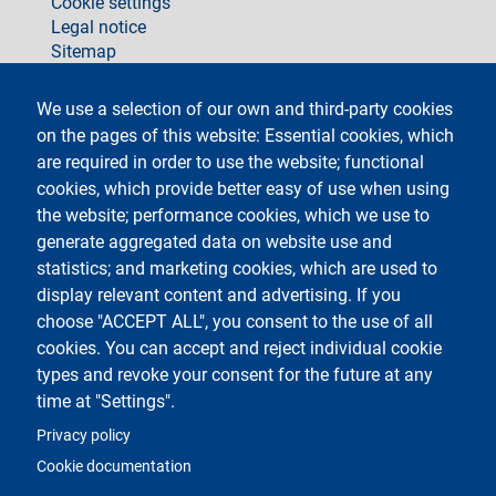
Cookie settings
Legal notice
Sitemap
social
We use a selection of our own and third-party cookies
on the pages of this website: Essential cookies, which
are required in order to use the website; functional
cookies, which provide better easy of use when using
the website; performance cookies, which we use to
generate aggregated data on website use and
Testo
Università degli Studi di Milano
Via Festa del Perdono 7 - 20122 Milano
statistics; and marketing cookies, which are used to
Phone +39 02 5032 5032
display relevant content and advertising. If you
InformaStudenti
Certified email (PEC)
choose "ACCEPT ALL", you consent to the use of all
C.F. 80012650158 - P.I. 03064870151
cookies. You can accept and reject individual cookie
LEI code
©Copyright 2023
types and revoke your consent for the future at any
time at "Settings".
Logo
Privacy policy
Cookie documentation