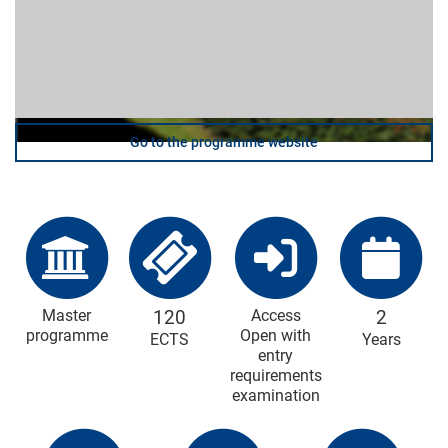
Go to the programme website
Master
120
Access
2
programme
Open with
ECTS
Years
entry
requirements
examination