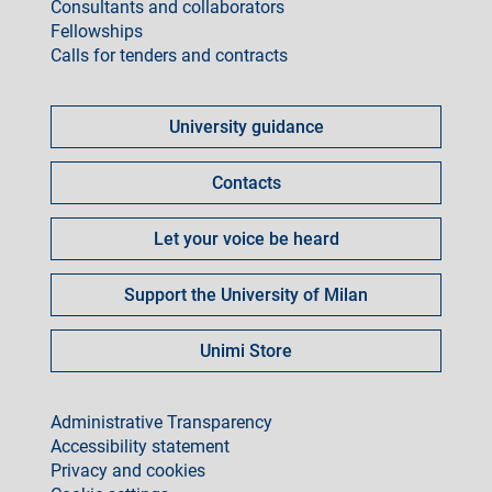
Consultants and collaborators
Fellowships
Calls for tenders and contracts
Come
fare
University guidance
per
Contacts
Let your voice be heard
Support the University of Milan
Unimi Store
footer
Administrative Transparency
Accessibility statement
Privacy and cookies