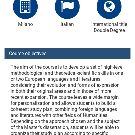
Milano
Italian
International title
Double Degree
Course objectives
The aim of the course is to develop a set of high-level
methodological and theoretical-scientific skills in one
or two European languages and literatures,
considering their evolution and forms of expression
in both their original areas and in those of more
recent expansion. The course leaves a wide margin
for personalization and allows students to build a
coherent study plan, combining foreign languages
and literatures with other fields of Humanities.
Depending on the approach chosen and the subject
of the Master's dissertation, students will be able to
organize their study plan according to specific