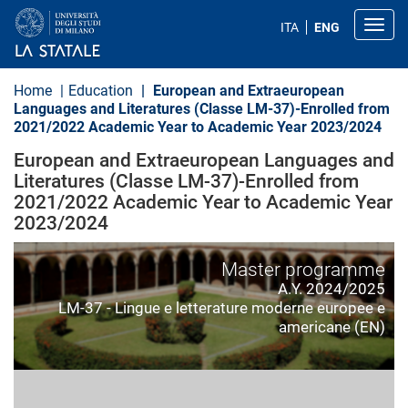
S
k
Toggl
ITA
ENG
i
p
t
o
Home
Education
European and Extraeuropean
m
Languages and Literatures (Classe LM-37)-Enrolled from
a
2021/2022 Academic Year to Academic Year 2023/2024
i
n
European and Extraeuropean Languages and
c
o
Literatures (Classe LM-37)-Enrolled from
n
2021/2022 Academic Year to Academic Year
t
2023/2024
e
n
t
Master programme
A.Y. 2024/2025
LM-37 - Lingue e letterature moderne europee e
americane (EN)