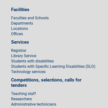
Facilities
Faculties and Schools
Departments
Locations
Offices
Services
Registrar
Library Service
Students with disabilities
Students with Specific Learning Disabilities (SLD)
Technology services
Competitions, selections, calls for
tenders
Teaching staff
Researchers
Administrative technicians