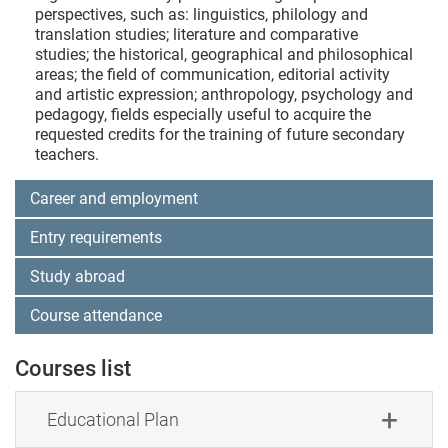
perspectives, such as: linguistics, philology and
translation studies; literature and comparative
studies; the historical, geographical and philosophical
areas; the field of communication, editorial activity
and artistic expression; anthropology, psychology and
pedagogy, fields especially useful to acquire the
requested credits for the training of future secondary
teachers.
Career and employment
Entry requirements
Study abroad
Course attendance
Courses list
Educational Plan