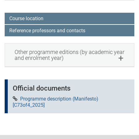
Course location
Reference professors and contacts
Other programme editions (by academic year
and enrolment year)
Official documents
Programme description (Manifesto)
[C73of4_2025]