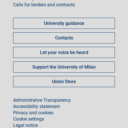
Calls for tenders and contracts
Come
fare
University guidance
per
Contacts
Let your voice be heard
Support the University of Milan
Unimi Store
footer
Administrative Transparency
Accessibility statement
Privacy and cookies
Cookie settings
Legal notice