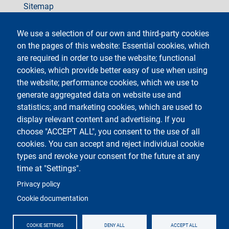
Sitemap
social
We use a selection of our own and third-party cookies
on the pages of this website: Essential cookies, which
are required in order to use the website; functional
cookies, which provide better easy of use when using
the website; performance cookies, which we use to
generate aggregated data on website use and
Testo
Università degli Studi di Milano
Via Festa del Perdono 7 - 20122 Milano
statistics; and marketing cookies, which are used to
Phone +39 02 5032 5032
display relevant content and advertising. If you
InformaStudenti
Certified email (PEC)
choose "ACCEPT ALL", you consent to the use of all
C.F. 80012650158 - P.I. 03064870151
cookies. You can accept and reject individual cookie
LEI code
©Copyright 2023
types and revoke your consent for the future at any
time at "Settings".
Logo
Privacy policy
Cookie documentation
COOKIE SETTINGS
DENY ALL
ACCEPT ALL