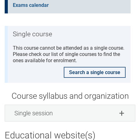
Exams calendar
Single course
This course cannot be attended as a single course.
Please check our list of single courses to find the
ones available for enrolment.
Search a single course
Course syllabus and organization
Single session
Educational website(s)