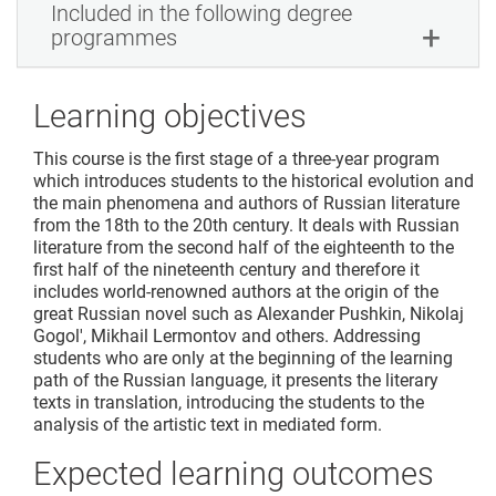
Included in the following degree
programmes
Learning objectives
This course is the first stage of a three-year program
which introduces students to the historical evolution and
the main phenomena and authors of Russian literature
from the 18th to the 20th century. It deals with Russian
literature from the second half of the eighteenth to the
first half of the nineteenth century and therefore it
includes world-renowned authors at the origin of the
great Russian novel such as Alexander Pushkin, Nikolaj
Gogol', Mikhail Lermontov and others. Addressing
students who are only at the beginning of the learning
path of the Russian language, it presents the literary
texts in translation, introducing the students to the
analysis of the artistic text in mediated form.
Expected learning outcomes