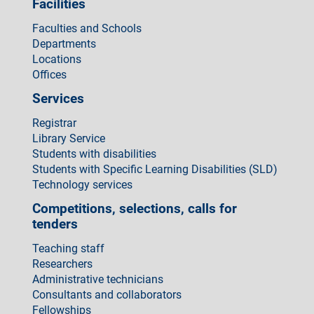
Facilities
Faculties and Schools
Departments
Locations
Offices
Services
Registrar
Library Service
Students with disabilities
Students with Specific Learning Disabilities (SLD)
Technology services
Competitions, selections, calls for
tenders
Teaching staff
Researchers
Administrative technicians
Consultants and collaborators
Fellowships