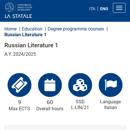
S
k
Toggl
ITA
ENG
i
p
t
o
Home
Education
Degree programme courses
m
Russian Literature 1
a
i
Russian Literature 1
n
c
A.Y. 2024/2025
o
n
t
e
n
t
9
60
SSD
Language
L-LIN/21
Italian
Max ECTS
Overall hours