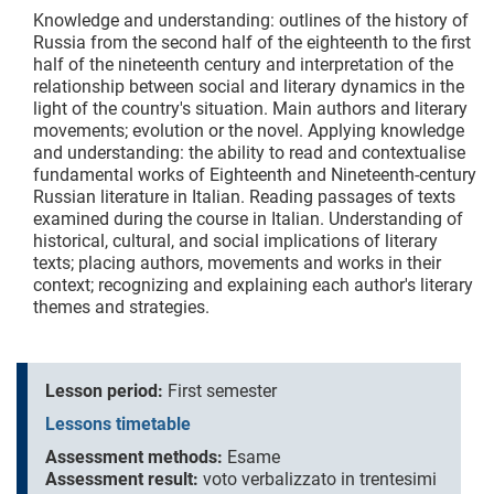
Knowledge and understanding: outlines of the history of
Russia from the second half of the eighteenth to the first
half of the nineteenth century and interpretation of the
relationship between social and literary dynamics in the
light of the country's situation. Main authors and literary
movements; evolution or the novel. Applying knowledge
and understanding: the ability to read and contextualise
fundamental works of Eighteenth and Nineteenth-century
Russian literature in Italian. Reading passages of texts
examined during the course in Italian. Understanding of
historical, cultural, and social implications of literary
texts; placing authors, movements and works in their
context; recognizing and explaining each author's literary
themes and strategies.
Lesson period:
First semester
Lessons timetable
Assessment methods:
Esame
Assessment result:
voto verbalizzato in trentesimi