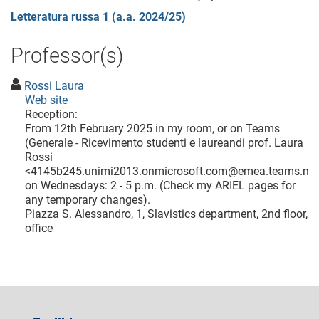
Letteratura russa 1 (a.a. 2024/25)
Professor(s)
Rossi Laura
Web site
Reception:
From 12th February 2025 in my room, or on Teams
(Generale - Ricevimento studenti e laureandi prof. Laura
Rossi
<
4145b245.unimi2013.onmicrosoft.com@emea.teams.ms
on Wednesdays: 2 - 5 p.m. (Check my ARIEL pages for
any temporary changes).
Piazza S. Alessandro, 1, Slavistics department, 2nd floor,
office