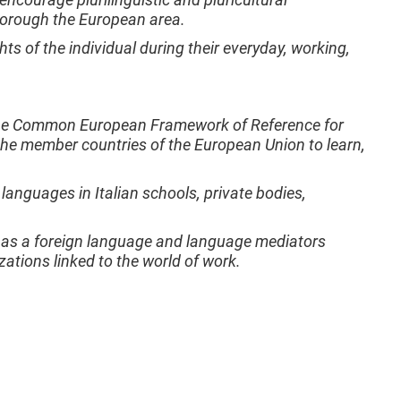
thorough the European area.
ts of the individual during their everyday, working,
of the Common European Framework of Reference for
he member countries of the European Union to learn,
languages in Italian schools, private bodies,
an as a foreign language and language mediators
zations linked to the world of work.