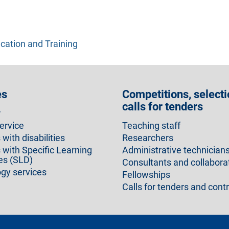
cation and Training
es
Competitions, selecti
calls for tenders
r
ervice
Teaching staff
with disabilities
Researchers
 with Specific Learning
Administrative technician
ies (SLD)
Consultants and collabora
gy services
Fellowships
Calls for tenders and cont