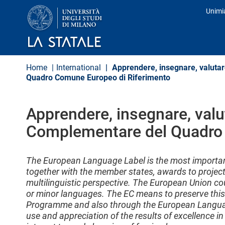
S
Unimi
k
Prof
i
p
t
o
m
Home
International
Apprendere, insegnare, valutar
a
Quadro Comune Europeo di Riferimento
i
n
c
o
Apprendere, insegnare, valu
n
Complementare del Quadro 
t
e
n
t
The European Language Label is the most import
together with the member states, awards to project
multilinguistic perspective. The European Union co
or minor languages. The EC means to preserve this 
Programme and also through the European Language
use and appreciation of the results of excellence in