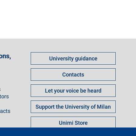
Come
ons,
University guidance
fare
per
Contacts
s
Let your voice be heard
tors
Support the University of Milan
racts
Unimi Store