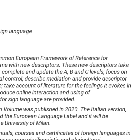
reign language
Common European Framework of Reference for
e with new descriptors. These new descriptors take
1; complete and update the A, B and C levels; focus on
ical control; describe mediation and provide descriptor
; take account of literature for the feelings it evokes in
roduce online interaction and using of
 for sign language are provided.
n Volume was published in 2020. The Italian version,
d the European Language Label and it will be
e University of Milan.
ls, courses and certificates of foreign languages in
 encourage plurilinguistic and pluricultural