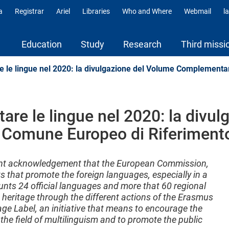
a
Registrar
Ariel
Libraries
Who and Where
Webmail
l
ili
Education
Study
Research
Third missi
e le lingue nel 2020: la divulgazione del Volume Complementa
tare le lingue nel 2020: la divu
Comune Europeo di Riferiment
ant acknowledgement that the European Commission,
s that promote the foreign languages, especially in a
unts 24 official languages and more that 60 regional
heritage through the different actions of the Erasmus
 Label, an initiative that means to encourage the
 the field of multilinguism and to promote the public