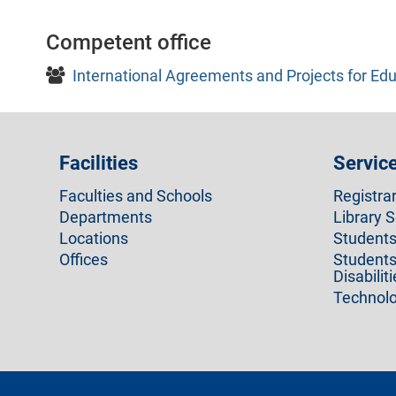
Competent office
International Agreements and Projects for Edu
Facilities
Servic
Faculties and Schools
Registra
Departments
Library S
Locations
Students 
Offices
Students
Disabilit
Technolo