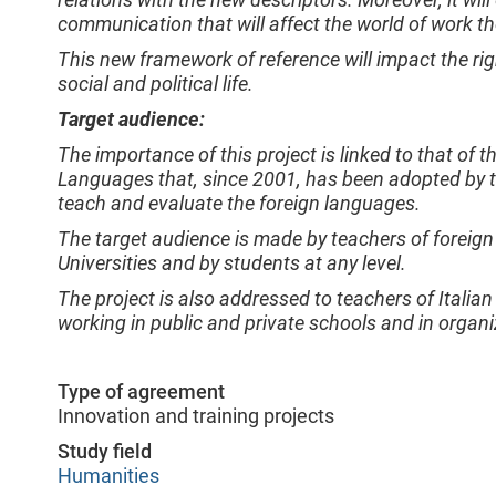
communication that will affect the world of work 
This new framework of reference will impact the righ
social and political life.
Target audience:
The importance of this project is linked to that 
Languages that, since 2001, has been adopted by t
teach and evaluate the foreign languages.
The target audience is made by teachers of foreign 
Universities and by students at any level.
The project is also addressed to teachers of Itali
working in public and private schools and in organi
Type of agreement
Innovation and training projects
Study field
Humanities