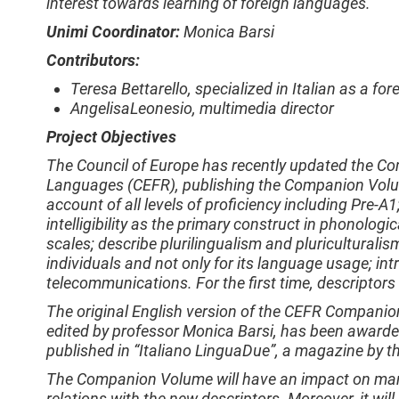
interest towards learning of foreign languages.
Unimi Coordinator:
Monica Barsi
Contributors:
Teresa Bettarello, specialized in Italian as a fo
AngelisaLeonesio, multimedia director
Project Objectives
The Council of Europe has recently updated the 
Languages (CEFR), publishing the Companion Volum
account of all levels of proficiency including Pre-A
intelligibility as the primary construct in phonolog
scales; describe plurilingualism and pluriculturalism
individuals and not only for its language usage; int
telecommunications. For the first time, descriptors
The original English version of the CEFR Companio
edited by professor Monica Barsi, has been awarde
published in “Italiano LinguaDue”, a magazine by th
The Companion Volume will have an impact on manua
relations with the new descriptors. Moreover, it will