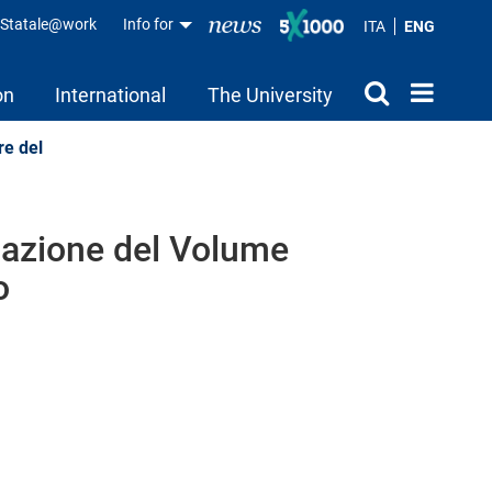
aStatale@work
Info for
ITA
ENG
on
International
The University
re del
lgazione del Volume
o