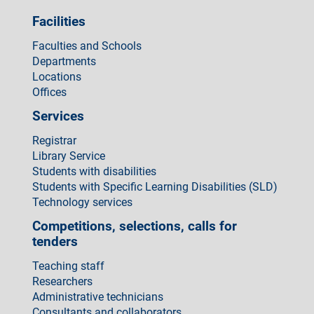
Facilities
Faculties and Schools
Departments
Locations
Offices
Services
Registrar
Library Service
Students with disabilities
Students with Specific Learning Disabilities (SLD)
Technology services
Competitions, selections, calls for
tenders
Teaching staff
Researchers
Administrative technicians
Consultants and collaborators