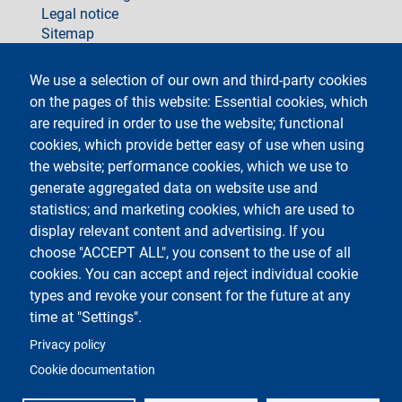
Legal notice
Sitemap
social
We use a selection of our own and third-party cookies
on the pages of this website: Essential cookies, which
are required in order to use the website; functional
cookies, which provide better easy of use when using
the website; performance cookies, which we use to
generate aggregated data on website use and
Testo
Università degli Studi di Milano
Via Festa del Perdono 7 - 20122 Milano
statistics; and marketing cookies, which are used to
Phone +39 02 5032 5032
display relevant content and advertising. If you
InformaStudenti
Certified email (PEC)
choose "ACCEPT ALL", you consent to the use of all
C.F. 80012650158 - P.I. 03064870151
cookies. You can accept and reject individual cookie
LEI code
©Copyright 2023
types and revoke your consent for the future at any
time at "Settings".
Logo
Privacy policy
Cookie documentation