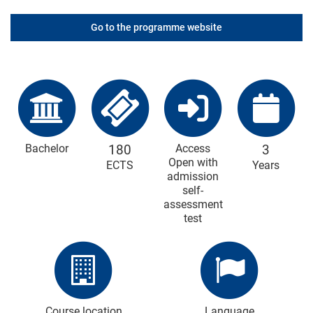
Go to the programme website
Bachelor
180
Access
3
Open with
ECTS
Years
admission
self-
assessment
test
Course location
Language