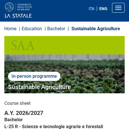
S
k
Toggl
ITA
ENG
i
p
t
o
Home
Education
Bachelor
Sustainable Agriculture
m
a
SCIENZE AGRARIE E ALIMENTARI
i
n
c
o
n
t
e
n
In-person programme
t
Sustainable Agriculture
Course sheet
A.Y. 2026/2027
Bachelor
L-25 R - Scienze e tecnologie agrarie e forestali