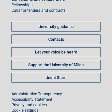
Fellowships
Calls for tenders and contracts
Come
fare
University guidance
per
Contacts
Let your voice be heard
Support the University of Milan
Unimi Store
footer
Administrative Transparency
Accessibility statement
Privacy and cookies
Cookie settings