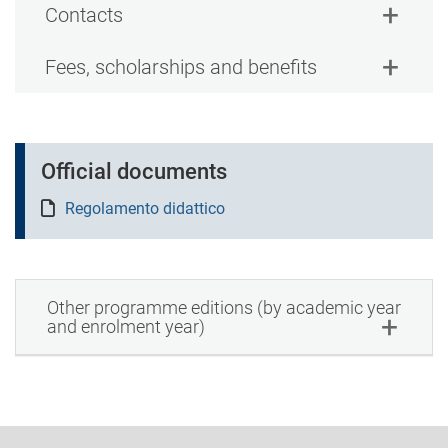
Contacts
Fees, scholarships and benefits
Official documents
Regolamento didattico
Other programme editions (by academic year
and enrolment year)