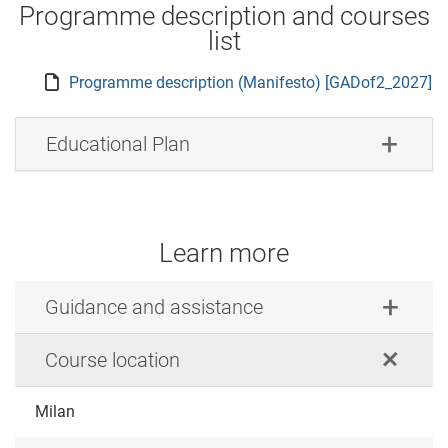
Programme description and courses
list
Programme description (Manifesto) [GADof2_2027]
Educational Plan
Learn more
Guidance and assistance
Course location
Milan