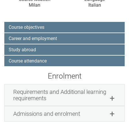
Milan
Italian
Course objectives
Career and employment
Study abroad
Course attendance
Enrolment
Requirements and Additional learning
requirements
Admissions and enrolment