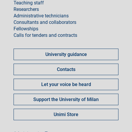
Teaching staff
Researchers
Administrative technicians
Consultants and collaborators
Fellowships
Calls for tenders and contracts
Come
fare
University guidance
per
Contacts
Let your voice be heard
Support the University of Milan
Unimi Store