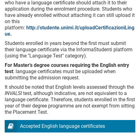
who have a language certificate should attach it to their
application during the enrolment procedure. Students who
have already enrolled without attaching it can still upload it
on this
platform:
http://studente.unimi.it/uploadCertificazioniLing
ue
.
Students enrolled in years beyond the first must submit
their language certificate via the InformaStudenti platform
(using the "Language Test" category).
For Master’s degree courses requiring the English entry
test
: language certificates must be uploaded when
submitting the admission request.
It should be noted that English levels assessed through the
INVALSI
test, although indicative, are not equivalent to a
language certificate. Therefore, students enrolled in the first
year of their degree programme are not exempt from sitting
the Placement Test.
Accepted English language certificates