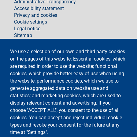
footer
Administrative Transparency
Accessibility statement
Privacy and cookies
Cookie settings
Legal notice
Sitemap
social
We use a selection of our own and third-party cookies
on the pages of this website: Essential cookies, which
are required in order to use the website; functional
cookies, which provide better easy of use when using
the website; performance cookies, which we use to
generate aggregated data on website use and
Testo
Università degli Studi di Milano
Via Festa del Perdono 7 - 20122 Milano
statistics; and marketing cookies, which are used to
Phone +39 02 5032 5032
display relevant content and advertising. If you
InformaStudenti
Certified email (PEC)
choose "ACCEPT ALL", you consent to the use of all
C.F. 80012650158 - P.I. 03064870151
cookies. You can accept and reject individual cookie
LEI code
©Copyright 2023
types and revoke your consent for the future at any
time at "Settings".
Logo