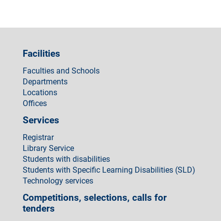
Facilities
Faculties and Schools
Departments
Locations
Offices
Services
Registrar
Library Service
Students with disabilities
Students with Specific Learning Disabilities (SLD)
Technology services
Competitions, selections, calls for
tenders