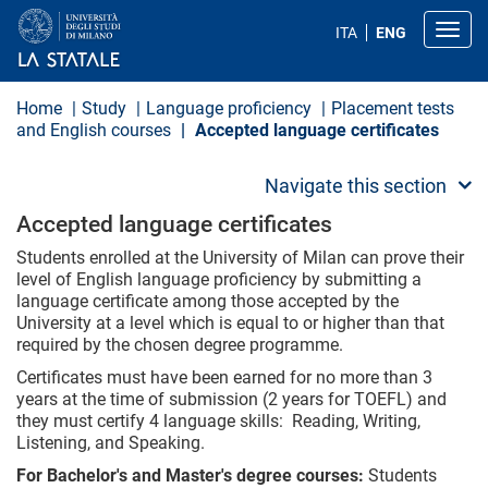
S
k
Toggl
ITA
ENG
i
p
t
o
Home
Study
Language proficiency
Placement tests
m
and English courses
Accepted language certificates
a
i
n
Navigate this section
c
o
Accepted language certificates
n
t
Students enrolled at the University of Milan can prove their
e
level of English language proficiency by submitting a
n
language certificate among those accepted by the
t
University at a level which is equal to or higher than that
required by the chosen degree programme.
Certificates must have been earned for no more than 3
years at the time of submission (2 years for TOEFL) and
they must certify 4 language skills: Reading, Writing,
Listening, and Speaking.
For Bachelor's and Master's degree courses:
Students