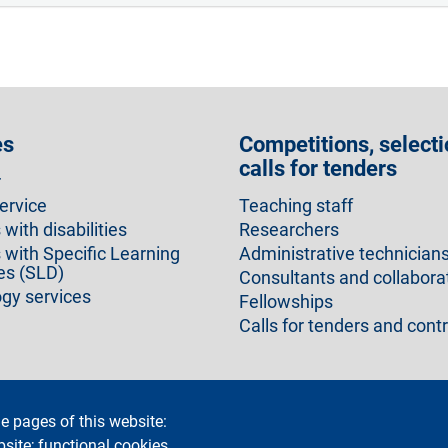
es
Competitions, selecti
calls for tenders
r
ervice
Teaching staff
with disabilities
Researchers
 with Specific Learning
Administrative technician
ies (SLD)
Consultants and collabora
gy services
Fellowships
Calls for tenders and cont
e pages of this website:
cy
Accessibility statement
Privacy and cookies
Cookie setti
bsite; functional cookies,