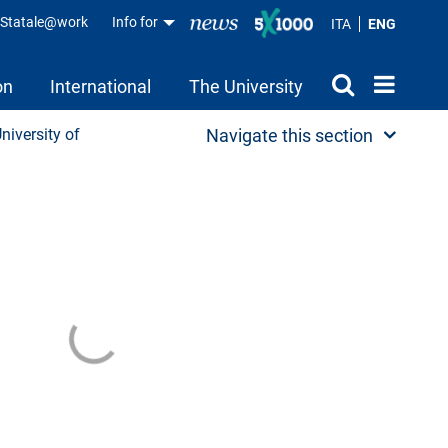
aStatale@work
Info for
ITA
ENG
on
International
The University
University of
Navigate this section