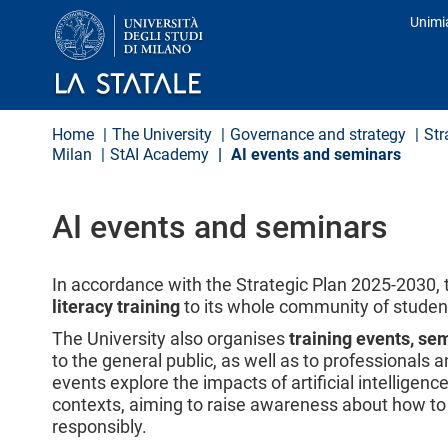
S
Unimi
k
Prof
i
p
t
o
m
Home
The University
Governance and strategy
Str
a
Milan
StAI Academy
AI events and seminars
i
n
c
o
AI events and seminars
n
t
e
In accordance with the Strategic Plan 2025-2030, 
n
literacy training
to its whole community of student
t
The University also organises
training events, se
to the general public, as well as to professionals
events explore the impacts of artificial intelligenc
contexts, aiming to raise awareness about how to 
responsibly.