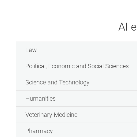
AI 
Law
Political, Economic and Social Sciences
Science and Technology
Humanities
Veterinary Medicine
Pharmacy