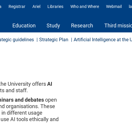
a
Registrar
Ariel
Libraries
Who and Where
Webmail
l
ili
Education
Study
Research
Third missi
ategic guidelines
Strategic Plan
Artificial Intelligence at the 
the University offers
AI
s and staff.
minars and debates
open
 and organisations. These
e in different usage
use AI tools ethically and