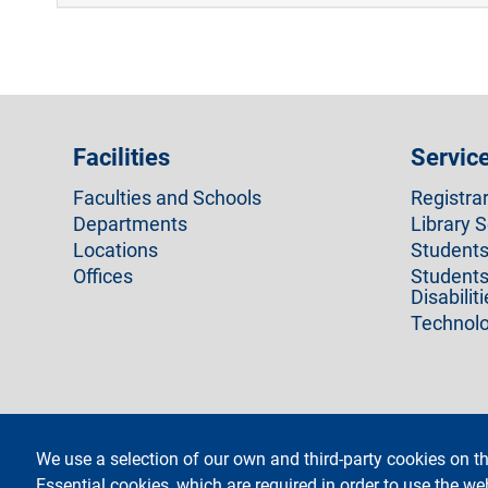
Facilities
Servic
Faculties and Schools
Registra
Departments
Library S
Locations
Students 
Offices
Students
Disabilit
Technolo
We use a selection of our own and third-party cookies on th
footer
Administrative Transparen
Essential cookies, which are required in order to use the we