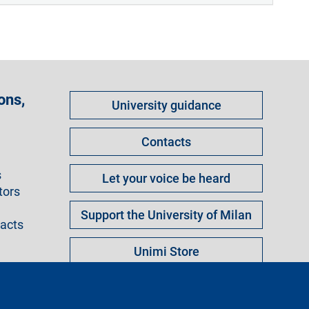
Come
ons,
University guidance
fare
per
Contacts
s
Let your voice be heard
tors
Support the University of Milan
racts
Unimi Store
ngs
Legal notice
Sitemap