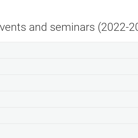
events and seminars (2022-2