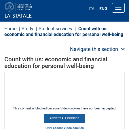
S
k
Toggl
ITA
ENG
i
p
t
o
Home
Study
Student services
Count with us:
m
economic and financial education for personal well-being
a
i
n
Navigate this section
c
o
Count with us: economic and financial
n
education for personal well-being
t
e
n
t
This content is blocked because Video cookies have not been accepted.
ACCEPT ALL COOKIES
Only accept Video cookies