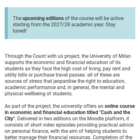
The
upcoming editions
of the course will be active
starting from the 2027/28 academic year. Stay
tuned!
Through the Count with us project, the University of Milan
supports the economic and financial education of its
students as they face the high cost of living, pay rent and
utility bills or purchase travel passes: all of these are
sources of stress that jeopardise the right to education,
academic performance and, in general, the mental and
physical wellbeing of students.
As part of the project, the university offers an
online course
in economic and financial education titled "Cash and the
City"
. Delivered in two editions on the Moodle platform, it
consists of short video episodes providing practical advice
on personal finance, with the aim of helping students to
better manage their financial resources. Completion of the