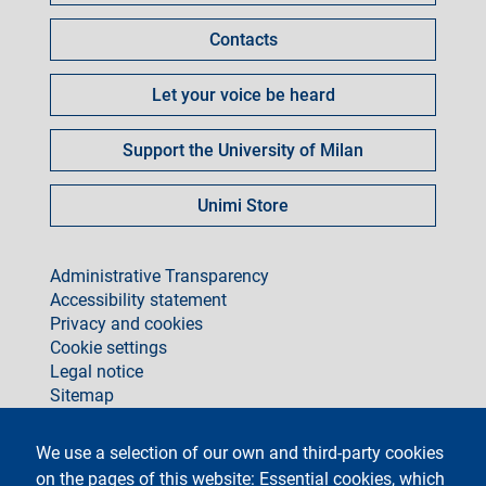
Contacts
Let your voice be heard
Support the University of Milan
Unimi Store
footer
Administrative Transparency
Accessibility statement
Privacy and cookies
Cookie settings
Legal notice
Sitemap
social
We use a selection of our own and third-party cookies
on the pages of this website: Essential cookies, which