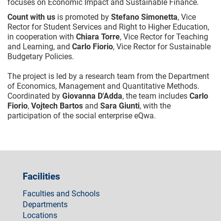
focuses on Economic Impact and Sustainable Finance.
Count with us
is promoted by
Stefano Simonetta
, Vice
Rector for Student Services and Right to Higher Education,
in cooperation with
Chiara Torre
, Vice Rector for Teaching
and Learning, and
Carlo Fiorio
, Vice Rector for Sustainable
Budgetary Policies.
The project is led by a research team from the Department
of Economics, Management and Quantitative Methods.
Coordinated by
Giovanna D'Adda
, the team includes
Carlo
Fiorio
,
Vojtech Bartos
and
Sara Giunti
, with the
participation of the social enterprise eQwa.
Facilities
Faculties and Schools
Departments
Locations