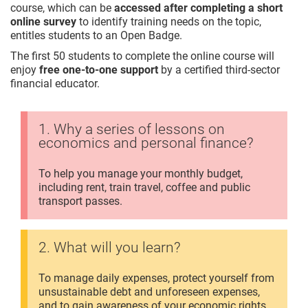
course, which can be
accessed after completing a short
online survey
to identify training needs on the topic,
entitles students to an Open Badge.
The first 50 students to complete the online course will
enjoy
free one-to-one support
by a certified third-sector
financial educator.
1. Why a series of lessons on
economics and personal finance?
To help you manage your monthly budget,
including rent, train travel, coffee and public
transport passes.
2. What will you learn?
To manage daily expenses, protect yourself from
unsustainable debt and unforeseen expenses,
and to gain awareness of your economic rights