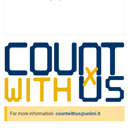
For more information:
countwithus@unimi.it