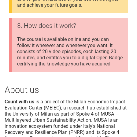
and achieve your future goals.
3. How does it work?
The course is available online and you can
follow it wherever and whenever you want. It
consists of 20 video episodes, each lasting 20
minutes, and entitles you to a digital Open Badge
certifying the knowledge you have acquired.
About us
Count with us
is a project of the Milan Economic Impact
Evaluation Center (MEIEC), a research hub established at
the University of Milan as part of Spoke 4 of MUSA —
Multilayered Urban Sustainability Action. MUSA is an
innovation ecosystem funded under Italy's National
Recovery and Resilience Plan (PNRR) and its Spoke 4