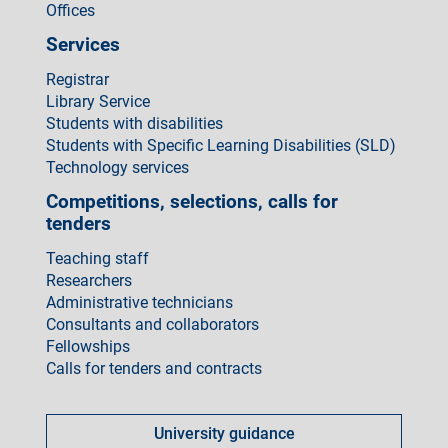
Offices
Services
Registrar
Library Service
Students with disabilities
Students with Specific Learning Disabilities (SLD)
Technology services
Competitions, selections, calls for
tenders
Teaching staff
Researchers
Administrative technicians
Consultants and collaborators
Fellowships
Calls for tenders and contracts
Come
fare
University guidance
per