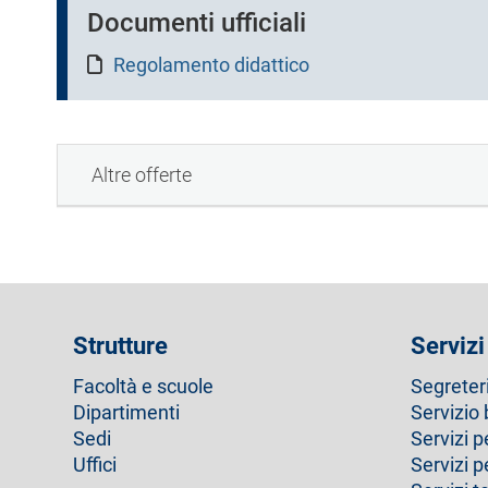
a
Documenti ufficiali
)
Regolamento didattico
Altre offerte
Strutture
Servizi
Facoltà e scuole
Segreter
Dipartimenti
Servizio 
Sedi
Servizi p
Uffici
Servizi 