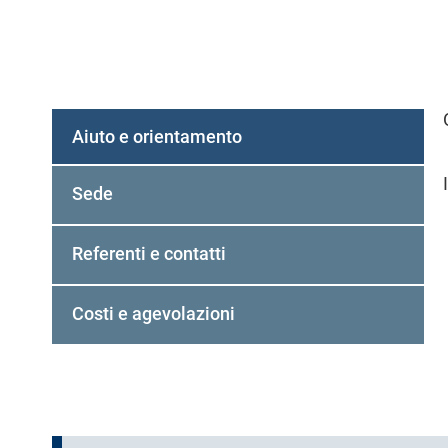
Aiuto e orientamento
(
s
Sede
c
h
Referenti e contatti
e
d
a
Costi e agevolazioni
a
t
t
i
v