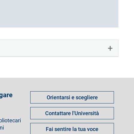
Come
 gare
Orientarsi e scegliere
fare
per
Contattare l'Università
bliotecari
ni
Fai sentire la tua voce