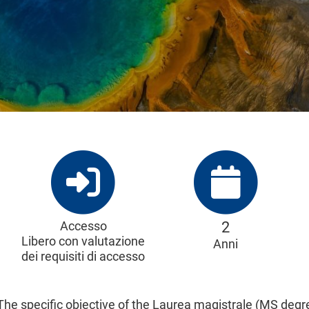
Accesso
2
Libero con valutazione
Anni
dei requisiti di accesso
The specific objective of the Laurea magistrale (MS degre