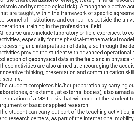
seismic and hydrogeological risk). Among the elective activi
that are taught, within the framework of specific agreemen
personnel of institutions and companies outside the uni
operational training in the professional field.
All course units include laboratory or field exercises, to 
activities, especially for the physical-mathematical mod
processing and interpretation of data, also through the 
activities provide the student with advanced operational s
collection of geophysical data in the field and in physica
These activities are also aimed at encouraging the acquisit
innovative thinking, presentation and communication skills
discipline.
The student completes his/her preparation by carrying out a
laboratories, or external, at external bodies), also aimed a
preparation of a MS thesis that will commit the student t
argument of basic or applied research.
The student can carry out part of the teaching activities, 
and research centers, as part of the international mobili