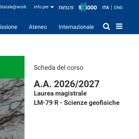
aStatale@work
Info per
ITA
ENG
issione
Ateneo
Internazionale
Scheda del corso
A.A. 2026/2027
Laurea magistrale
LM-79 R - Scienze geofisiche