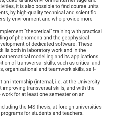
ties, it is also possible to find course units
ts, by high-quality technical and scientific
versity environment and who provide more
complement "theoretical" training with practical
elling of phenomena and the geophysical
development of dedicated software. These
kills both in laboratory work and in the
l-mathematical modelling and its applications.
ion of transversal skills, such as critical and
, organizational and teamwork skills, self-
n internship (internal, i.e. at the University
t improving transversal skills, and with the
o work for at least one semester on an
including the MS thesis, at foreign universities
ty programs for students and teachers.