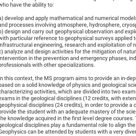
who have the ability to:
a) develop and apply mathematical and numerical model
and processes involving atmosphere, hydrosphere, cryosph
b) design and carry out geophysical observation and explor
with particular reference to geophysical surveys applied to
infrastructural engineering, research and exploitation of 
c) analyze and design activities for the mitigation of nat
intervention in the prevention and emergency phases, ind
professionals with other specializations.
In this context, the MS program aims to provide an in-de
based on a solid knowledge of physics and geological sci
characterizing activities, which are divided into two exams
exams in the geological disciplines (12 credits, with exten
geophysical disciplines (24 credits), in order to provide
provide the student with an adequate mastery of the scien
the knowledge acquired in the first level degree courses. 
geological disciplines play a fundamental role to align the
Geophysics can be attended by students with a very diver