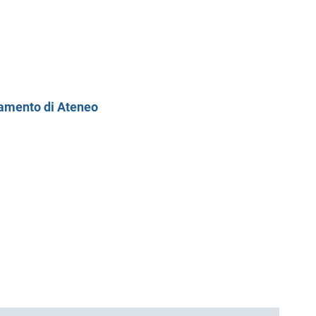
ntamento di Ateneo