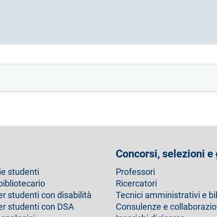
Concorsi, selezioni e
ie studenti
Professori
bibliotecario
Ricercatori
er studenti con disabilità
Tecnici amministrativi e bi
per studenti con DSA
Consulenze e collaborazio