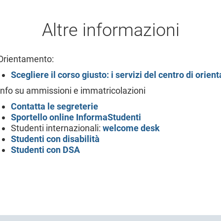
Altre informazioni
Orientamento:
Scegliere il corso giusto: i servizi del centro di orie
Info su ammissioni e immatricolazioni
Contatta le segreterie
Sportello online
InformaStudenti
Studenti internazionali:
welcome desk
Studenti con disabilità
Studenti con DSA