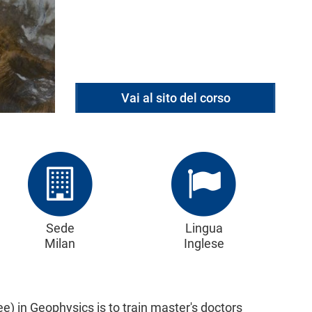
Vai al sito del corso
Sede
Lingua
Milan
Inglese
e) in Geophysics is to train master's doctors