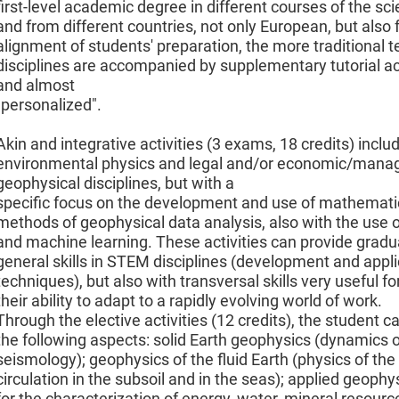
first-level academic degree in different courses of the sci
and from different countries, not only European, but also f
alignment of students' preparation, the more traditional te
disciplines are accompanied by supplementary tutorial act
and almost
"personalized".
Akin and integrative activities (3 exams, 18 credits) incl
environmental physics and legal and/or economic/manage
geophysical disciplines, but with a
specific focus on the development and use of mathemati
methods of geophysical data analysis, also with the use
and machine learning. These activities can provide gradu
general skills in STEM disciplines (development and appli
techniques), but also with transversal skills very useful f
their ability to adapt to a rapidly evolving world of work.
Through the elective activities (12 credits), the student c
the following aspects: solid Earth geophysics (dynamics o
seismology); geophysics of the fluid Earth (physics of t
circulation in the subsoil and in the seas); applied geophy
for the characterization of energy, water, mineral resour