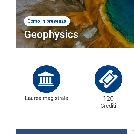
l
e
Corso in presenza
Geophysics
Laurea magistrale
120
Crediti