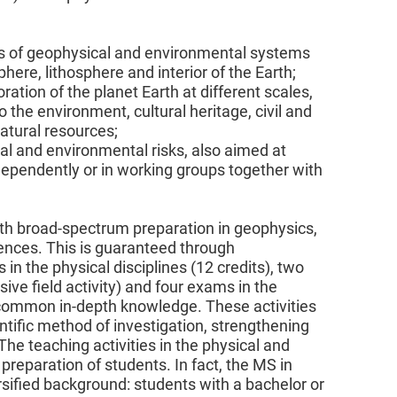
s of geophysical and environmental systems
ere, lithosphere and interior of the Earth;
ation of the planet Earth at different scales,
 the environment, cultural heritage, civil and
natural resources;
ural and environmental risks, also aimed at
ependently or in working groups together with
pth broad-spectrum preparation in geophysics,
ences. This is guaranteed through
 in the physical disciplines (12 credits), two
sive field activity) and four exams in the
 a common in-depth knowledge. These activities
tific method of investigation, strengthening
The teaching activities in the physical and
 preparation of students. In fact, the MS in
sified background: students with a bachelor or