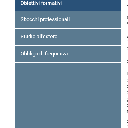
Obiettivi formativi
Sbocchi professionali
Studio all'estero
Obbligo di frequenza