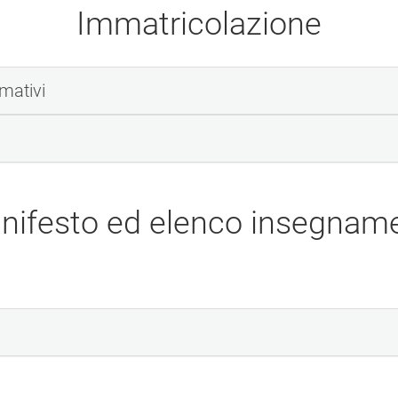
Immatricolazione
rmativi
nifesto ed elenco insegname