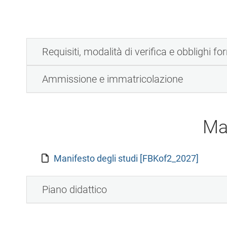
Requisiti, modalità di verifica e obblighi fo
Ammissione e immatricolazione
Ma
Manifesto degli studi [FBKof2_2027]
Piano didattico