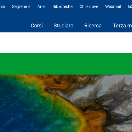
mia
Segreterie
Ariel
Biblioteche
Chi e dove
Webmail
l
fili
Corsi
Studiare
Ricerca
Terza m