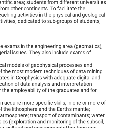
entific area; students from different universities
rom other continents. To facilitate the
aching activities in the physical and geological
ivities, dedicated to sub-groups of students,
ude exams in the engineering area (geomatics),
rial issues. They also include exams of
cal models of geophysical processes and
 of the most modern techniques of data mining
ates in Geophysics with adequate digital and
cation of data analysis and interpretation
or the employability of the graduates and for
an acquire more specific skills, in one or more of
f the lithosphere and the Earth's mantle;
he atmosphere; transport of contaminants; water
sics (exploration and monitoring of the subsoil,
ces, cultural and environmental heritage and