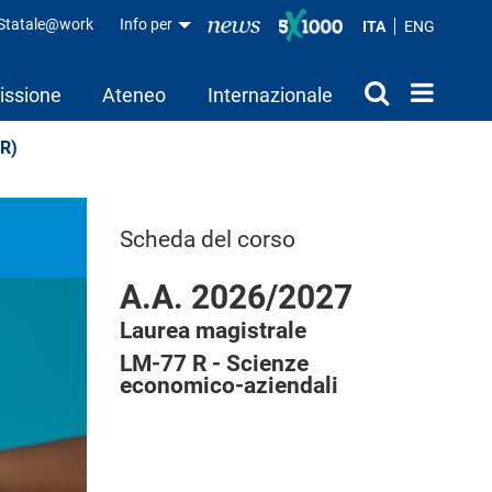
aStatale@work
Info per
ITA
ENG
issione
Ateneo
Internazionale
HR)
Scheda del corso
A.A. 2026/2027
Laurea magistrale
LM-77 R - Scienze
economico-aziendali