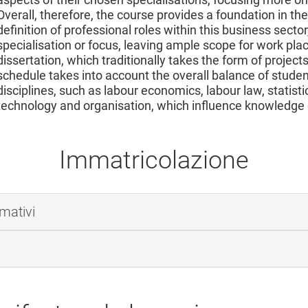
Overall, therefore, the course provides a foundation in the
definition of professional roles within this business sect
specialisation or focus, leaving ample scope for work pl
dissertation, which traditionally takes the form of projec
schedule takes into account the overall balance of stude
disciplines, such as labour economics, labour law, statist
technology and organisation, which influence knowledge o
Immatricolazione
rmativi