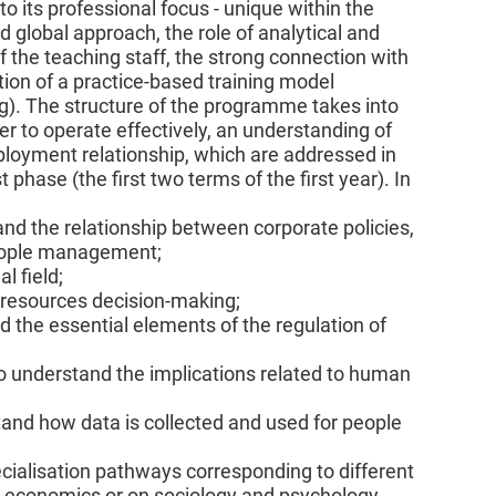
 to its professional focus - unique within the
d global approach, the role of analytical and
 the teaching staff, the strong connection with
ion of a practice-based training model
ng). The structure of the programme takes into
er to operate effectively, an understanding of
mployment relationship, which are addressed in
 phase (the first two terms of the first year). In
nd the relationship between corporate policies,
eople management;
l field;
n resources decision-making;
 the essential elements of the regulation of
o understand the implications related to human
and how data is collected and used for people
cialisation pathways corresponding to different
n economics or on sociology and psychology.