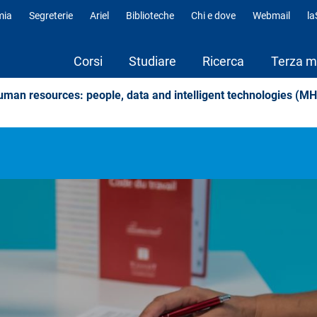
mia
Segreterie
Ariel
Biblioteche
Chi e dove
Webmail
l
fili
Corsi
Studiare
Ricerca
Terza m
an resources: people, data and intelligent technologies (M