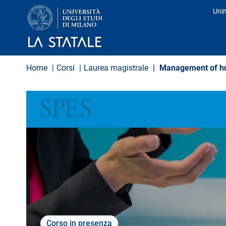
S
Uni
a
Pro
l
t
a
a
l
Home
Corsi
Laurea magistrale
Management of hum
c
o
n
SCIENZE POLITICHE ECONOMICHE E SOCIALI
t
e
n
u
t
o
p
r
i
n
c
i
p
Corso in presenza
a