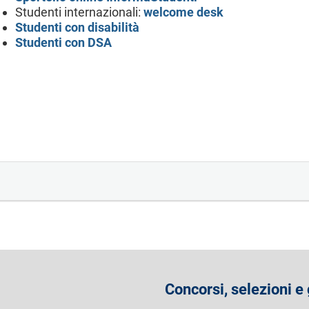
Studenti internazionali:
welcome desk
Studenti con disabilità
Studenti con DSA
Concorsi, selezioni e