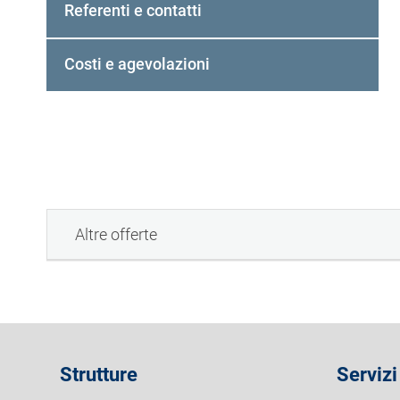
Referenti e contatti
e
d
a
Costi e agevolazioni
a
t
t
i
v
a
)
Altre offerte
Strutture
Servizi