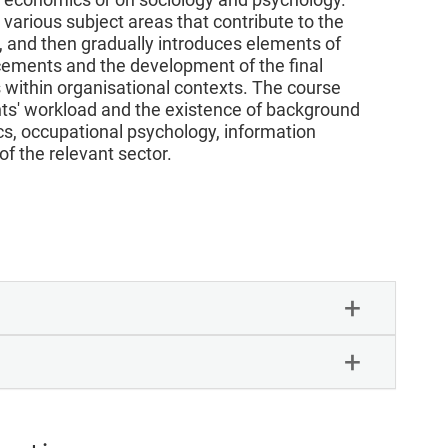
 various subject areas that contribute to the
or, and then gradually introduces elements of
acements and the development of the final
ts within organisational contexts. The course
nts' workload and the existence of background
ics, occupational psychology, information
f the relevant sector.