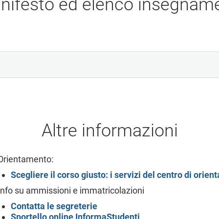
nifesto ed elenco insegname
Altre informazioni
Orientamento:
Scegliere il corso giusto: i servizi del centro di orie
Info su ammissioni e immatricolazioni
Contatta le segreterie
Sportello online
InformaStudenti