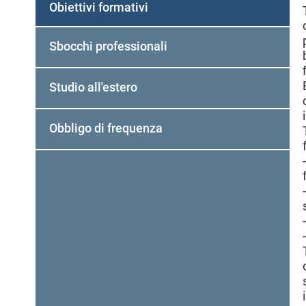
Obiettivi formativi
Sbocchi professionali
Studio all'estero
Obbligo di frequenza