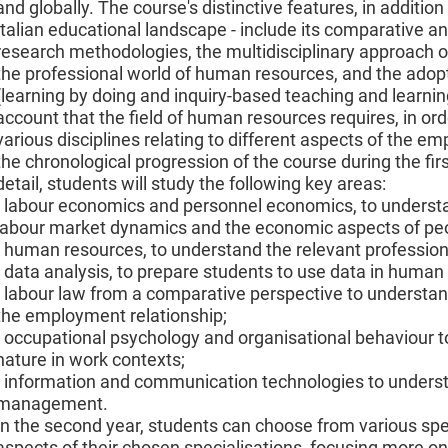
and globally. The course's distinctive features, in addition
Italian educational landscape - include its comparative an
research methodologies, the multidisciplinary approach of
the professional world of human resources, and the adopt
(learning by doing and inquiry-based teaching and learni
account that the field of human resources requires, in ord
various disciplines relating to different aspects of the e
the chronological progression of the course during the first
detail, students will study the following key areas:
- labour economics and personnel economics, to understa
labour market dynamics and the economic aspects of p
- human resources, to understand the relevant professiona
- data analysis, to prepare students to use data in huma
- labour law from a comparative perspective to understand
the employment relationship;
- occupational psychology and organisational behaviour t
nature in work contexts;
- information and communication technologies to underst
management.
In the second year, students can choose from various spe
aspects of their chosen specialisations, focusing more o