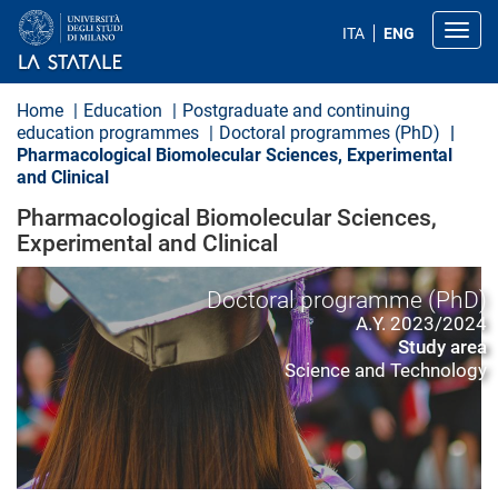
S
k
Toggl
ITA
ENG
i
p
t
o
Home
Education
Postgraduate and continuing
m
education programmes
Doctoral programmes (PhD)
a
Pharmacological Biomolecular Sciences, Experimental
i
and Clinical
n
c
Pharmacological Biomolecular Sciences,
o
n
Experimental and Clinical
t
e
n
Doctoral programme (PhD)
t
A.Y. 2023/2024
Study area
Science and Technology