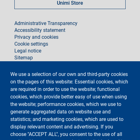
Unimi Store
footer
Administrative Transparency
Accessibility statement
Privacy and cookies
Cookie settings
Legal notice
Sitemap
social
We use a selection of our own and third-party cookies
on the pages of this website: Essential cookies, which
are required in order to use the website; functional
cookies, which provide better easy of use when using
the website; performance cookies, which we use to
generate aggregated data on website use and
Testo
Università degli Studi di Milano
Via Festa del Perdono 7 - 20122 Milano
statistics; and marketing cookies, which are used to
Phone +39 02 5032 5032
display relevant content and advertising. If you
InformaStudenti
Certified email (PEC)
choose "ACCEPT ALL", you consent to the use of all
C.F. 80012650158 - P.I. 03064870151