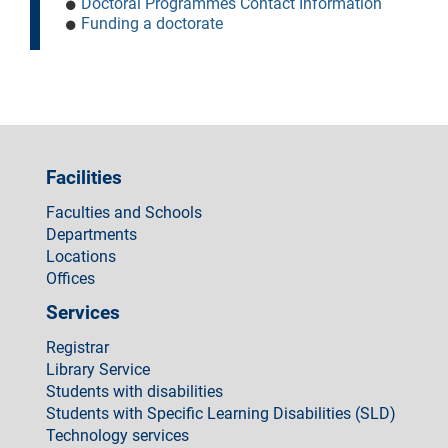
Doctoral Programmes Contact Information
Funding a doctorate
Facilities
Faculties and Schools
Departments
Locations
Offices
Services
Registrar
Library Service
Students with disabilities
Students with Specific Learning Disabilities (SLD)
Technology services