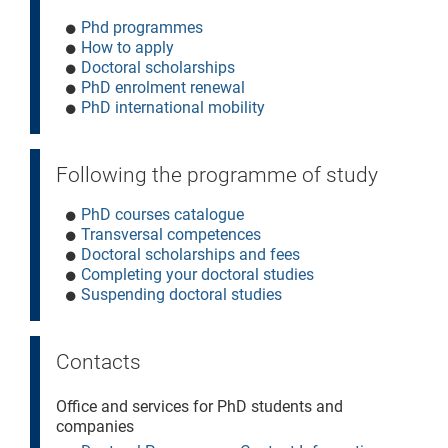
Phd programmes
How to apply
Doctoral scholarships
PhD enrolment renewal
PhD international mobility
Following the programme of study
PhD courses catalogue
Transversal competences
Doctoral scholarships and fees
Completing your doctoral studies
Suspending doctoral studies
Contacts
Office and services for PhD students and
companies