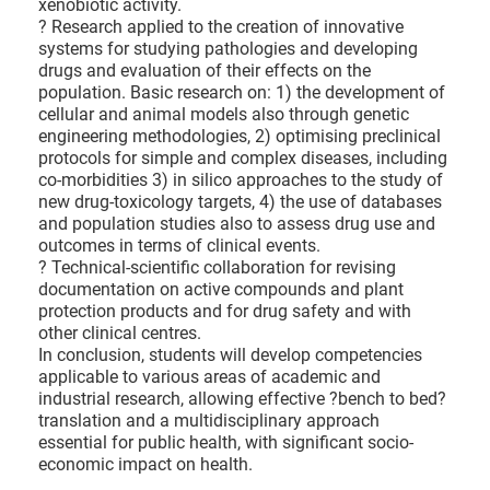
xenobiotic activity.
? Research applied to the creation of innovative
systems for studying pathologies and developing
drugs and evaluation of their effects on the
population. Basic research on: 1) the development of
cellular and animal models also through genetic
engineering methodologies, 2) optimising preclinical
protocols for simple and complex diseases, including
co-morbidities 3) in silico approaches to the study of
new drug-toxicology targets, 4) the use of databases
and population studies also to assess drug use and
outcomes in terms of clinical events.
? Technical-scientific collaboration for revising
documentation on active compounds and plant
protection products and for drug safety and with
other clinical centres.
In conclusion, students will develop competencies
applicable to various areas of academic and
industrial research, allowing effective ?bench to bed?
translation and a multidisciplinary approach
essential for public health, with significant socio-
economic impact on health.