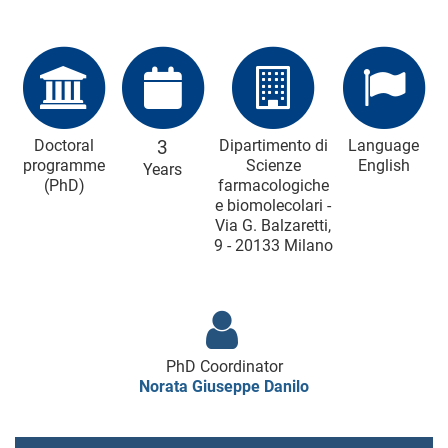
Doctoral
3
Dipartimento di
Language
programme
Scienze
English
Years
(PhD)
farmacologiche
e biomolecolari -
Via G. Balzaretti,
9 - 20133 Milano
PhD Coordinator
Norata Giuseppe Danilo