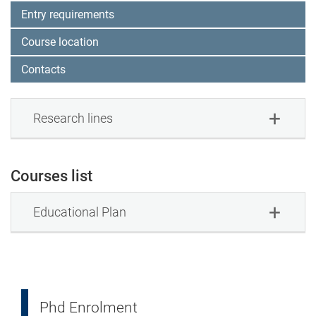
Entry requirements
Course location
Contacts
Research lines
Courses list
Educational Plan
Phd Enrolment