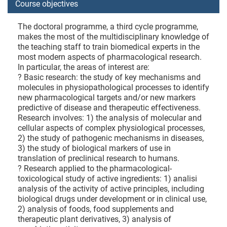
Course objectives
The doctoral programme, a third cycle programme,
makes the most of the multidisciplinary knowledge of
the teaching staff to train biomedical experts in the
most modern aspects of pharmacological research.
In particular, the areas of interest are:
? Basic research: the study of key mechanisms and
molecules in physiopathological processes to identify
new pharmacological targets and/or new markers
predictive of disease and therapeutic effectiveness.
Research involves: 1) the analysis of molecular and
cellular aspects of complex physiological processes,
2) the study of pathogenic mechanisms in diseases,
3) the study of biological markers of use in
translation of preclinical research to humans.
? Research applied to the pharmacological-
toxicological study of active ingredients: 1) analisi
analysis of the activity of active principles, including
biological drugs under development or in clinical use,
2) analysis of foods, food supplements and
therapeutic plant derivatives, 3) analysis of