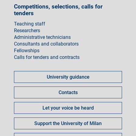
Competitions, selections, calls for
tenders
Teaching staff
Researchers
Administrative technicians
Consultants and collaborators
Fellowships
Calls for tenders and contracts
Come
fare
University guidance
per
Contacts
Let your voice be heard
Support the University of Milan